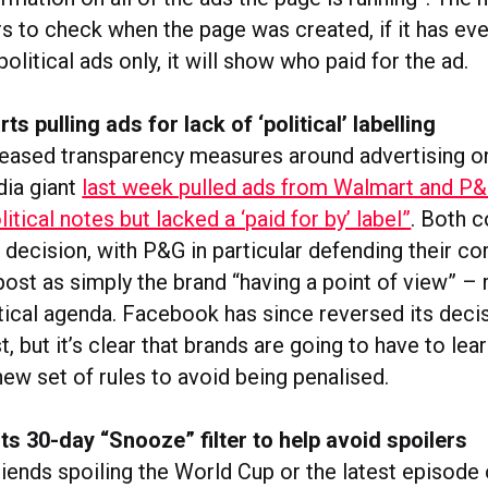
rs to check when the page was created, if it has ev
olitical ads only, it will show who paid for the ad.
s pulling ads for lack of ‘political’ labelling
creased transparency measures around advertising on
dia giant
last week pulled ads from Walmart and P
litical notes but lacked a ‘paid for by’ label”
. Both 
 decision, with P&G in particular defending their co
ost as simply the brand “having a point of view” – 
itical agenda. Facebook has since reversed its deci
, but it’s clear that brands are going to have to lear
new set of rules to avoid being penalised.
s 30-day “Snooze” filter to help avoid spoilers
riends spoiling the World Cup or the latest episode