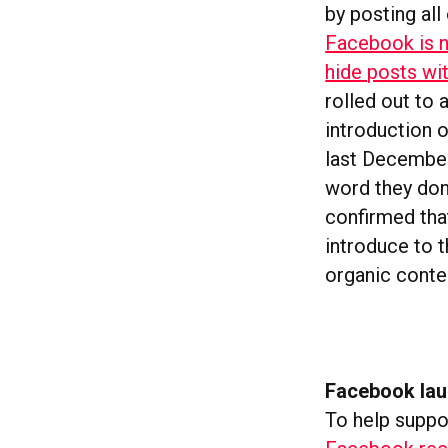
by posting al
Facebook is n
hide posts wi
rolled out to 
introduction 
last December
word they don
confirmed tha
introduce to 
organic conten
Facebook lau
To help suppor