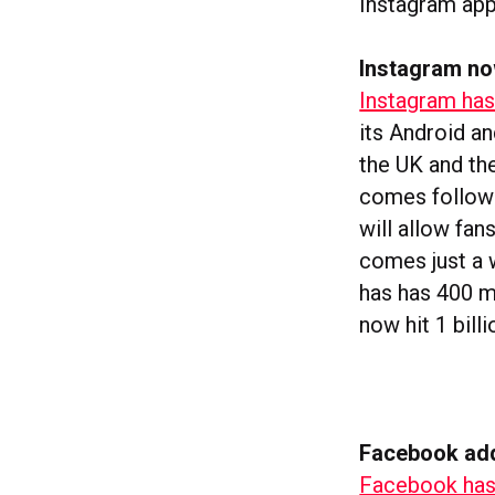
Instagram app
Instagram no
Instagram has 
its Android a
the UK and th
comes followin
will allow fa
comes just a 
has has 400 mi
now hit 1 bill
Facebook add
Facebook has 