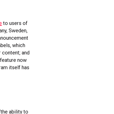
e
to users of
many, Sweden,
 announcement
abels, which
r content; and
 feature now
ram itself has
 “the ability to