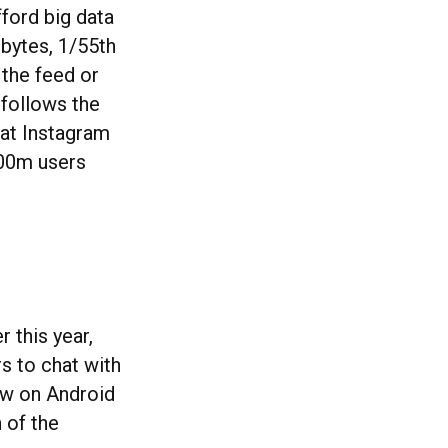
fford big data
obytes, 1/55th
 the feed or
 follows the
hat Instagram
100m users
 this year,
s to chat with
now on Android
 of the