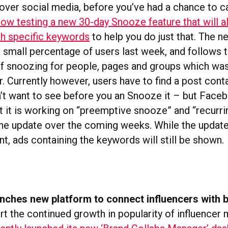
l over social media, before you’ve had a chance to c
ow testing a new 30-day Snooze feature that will a
th specific keywords
to help you do just that. The 
a small percentage of users last week, and follows 
of snoozing for people, pages and groups which wa
. Currently however, users have to find a post conta
’t want to see before you an Snooze it – but Face
t it is working on “preemptive snooze” and “recurr
the update over the coming weeks. While the update
t, ads containing the keywords will still be shown.
nches new platform to connect influencers with 
t the continued growth in popularity of influencer 