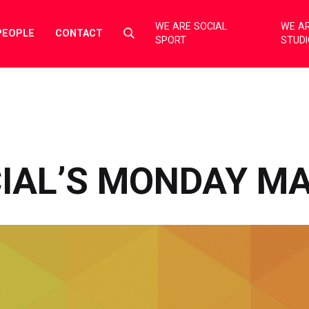
WE ARE SOCIAL
WE AR
Select
PEOPLE
CONTACT
SPORT
STUD
to
toggle
search
form
CIAL’S MONDAY M