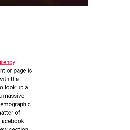
arency
nt or page is
with the
o look up a
 a massive
 demographic
matter of
 Facebook
 new section