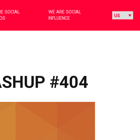
E SOCIAL
WE ARE SOCIAL
IOS
INFLUENCE
ASHUP #404