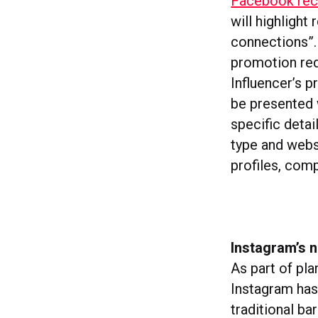
Facebook rece
will highlight
connections”. 
promotion req
Influencer’s p
be presented w
specific detai
type and websi
profiles, comp
Instagram’s 
As part of pl
Instagram has
traditional ba