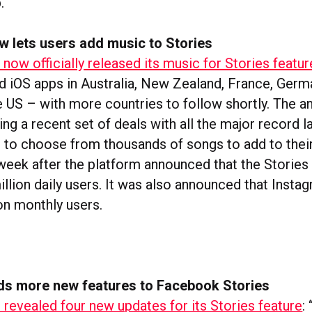
.
w lets users add music to Stories
now officially released its music for Stories featur
nd iOS apps in Australia, New Zealand, France, Ger
e US – with more countries to follow shortly. The
g a recent set of deals with all the major record l
ns to choose from thousands of songs to add to thei
week after the platform announced that the Stories
llion daily users. It was also announced that Instag
ion monthly users.
s more new features to Facebook Stories
revealed four new updates for its Stories feature
: