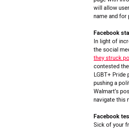
will allow use
name and for p
Facebook start
In light of in
the social me
they struck po
contested the
LGBT+ Pride p
pushing a pol
Walmart’s post
navigate this 
Facebook test
Sick of your f