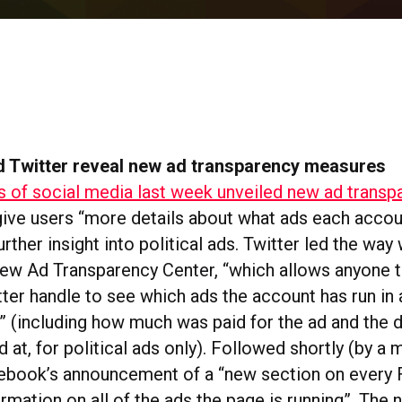
 Twitter reveal new ad transparency measures
s of social media last week unveiled new ad transp
ive users “more details about what ads each accou
urther insight into political ads. Twitter led the way 
 new Ad Transparency Center, “which allows anyone t
tter handle to see which ads the account has run in
e” (including how much was paid for the ad and the
d at, for political ads only). Followed shortly (by a 
cebook’s announcement of a “new section on every
rmation on all of the ads the page is running”. The