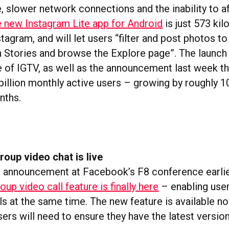
, slower network connections and the inability to a
 new Instagram Lite app for Android
is just 573 kil
stagram, and will let users “filter and post photos to
h Stories and browse the Explore page”. The launch
e of IGTV, as well as the announcement last week t
 billion monthly active users – growing by roughly 
nths.
roup video chat is live
ial announcement at Facebook’s F8 conference earlier
oup video call feature is finally here
– enabling user
als at the same time. The new feature is available 
sers will need to ensure they have the latest version