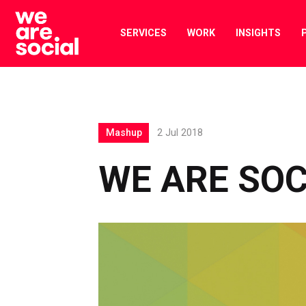
Skip
to
SERVICES
WORK
INSIGHTS
content
Mashup
2 Jul 2018
WE ARE SO