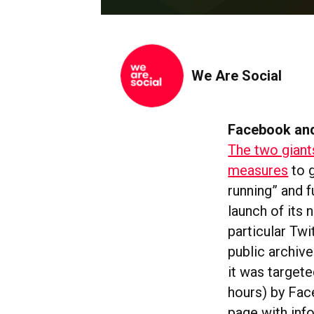
We Are Social
Facebook and
The two giant
measures
to g
running” and f
launch of its
particular Twi
public archiv
it was targete
hours) by Fa
page with info