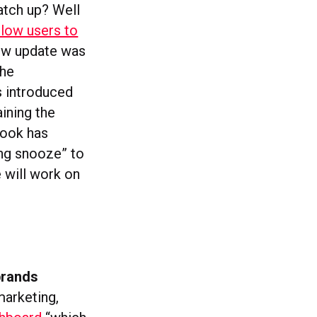
atch up? Well
llow users to
new update was
the
s introduced
ining the
book has
ing snooze” to
 will work on
brands
marketing,