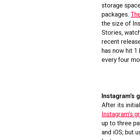
storage space
packages.
The
the size of In
Stories, watc
recent releas
has now hit 1
every four mo
Instagram’s g
After its init
Instagram’s gr
up to three p
and iOS; but u