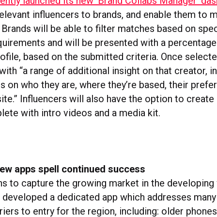
ntly launched its new ‘Brand Collabs Manager’ da
 relevant influencers to brands, and enable them to 
Brands will be able to filter matches based on spec
uirements and will be presented with a percentage
rofile, based on the submitted criteria. Once selecte
ith “a range of additional insight on that creator, i
ls on who they are, where they’re based, their prefe
te.” Influencers will also have the option to create
lete with intro videos and a media kit.
new apps spell continued success
ans to capture the growing market in the developing
 developed a dedicated app which addresses many 
rriers to entry for the region, including: older phone