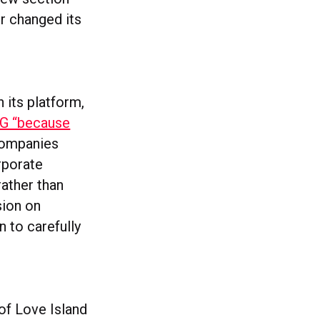
er changed its
 its platform,
&G “because
companies
rporate
rather than
sion on
n to carefully
 of Love Island