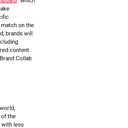
shboard
“which
make
ific
 match on the
d, brands will
ncluding
rred content
 Brand Collab
 world,
of the
s with less