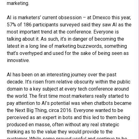
marketing.
AI is marketers’ current obsession – at Dmexco this year,
57% of 186 participants surveyed said they saw AI as the
most important trend at the conference. Everyone is
talking about it. As such, it’s in danger of becoming the
latest in a long line of marketing buzzwords, something
that’s overhyped and used for the sake of being seen as
innovative.
AI has been on an interesting journey over the past
decade. It’s risen from relative obscurity within the public
domain to a key subject at every tech conference around
the world. The first time most marketers really started to
pay attention to AI’s potential was when chatbots became
the Next Big Thing, circa 2016. Everyone wanted to be
perceived as an expert in bots and this led to them being
produced en masse, often without any real strategic
thinking as to the value they would provide to the
customer. While some proved useful and continue to be