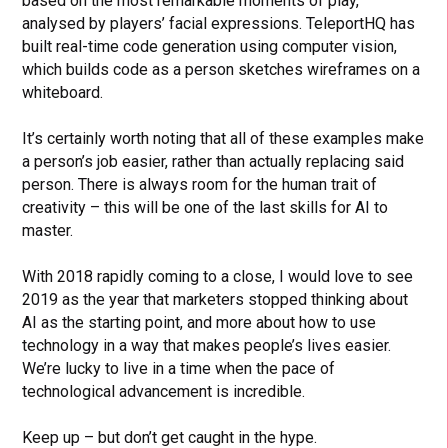
based on the most remarkable moments of play,
analysed by players’ facial expressions. TeleportHQ has
built real-time code generation using computer vision,
which builds code as a person sketches wireframes on a
whiteboard.
It’s certainly worth noting that all of these examples make
a person’s job easier, rather than actually replacing said
person. There is always room for the human trait of
creativity – this will be one of the last skills for AI to
master.
With 2018 rapidly coming to a close, I would love to see
2019 as the year that marketers stopped thinking about
AI as the starting point, and more about how to use
technology in a way that makes people’s lives easier.
We’re lucky to live in a time when the pace of
technological advancement is incredible.
Keep up – but don’t get caught in the hype.