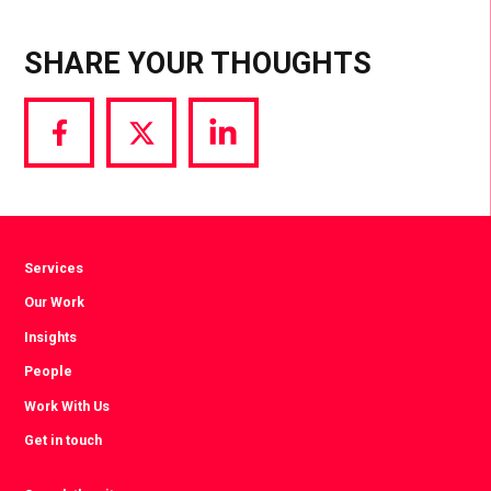
SHARE YOUR THOUGHTS
Share
Share
Share
via
via
via
Facebook
Twitter
LinkedIn
Services
Our Work
Insights
People
Work With Us
Get in touch