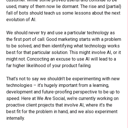
used, many of them now lie dormant. The rise and (partial)
fall of bots should teach us some lessons about the next
evolution of AI.
We should never try and use a particular technology as
the first port of call. Good marketing starts with a problem
to be solved, and then identifying what technology works
best for that particular solution. This might involve AI, or it
might not. Concocting an excuse to use AI will lead to a
far higher likelihood of your product failing.
That’s not to say we shouldn’t be experimenting with new
technologies – it’s hugely important from a learning,
development and future-proofing perspective to be up to
speed. Here at We Are Social, we’re currently working on
proactive client projects that involve AI, where it’s the
best fit for the problem in hand, and we also experiment
internally.