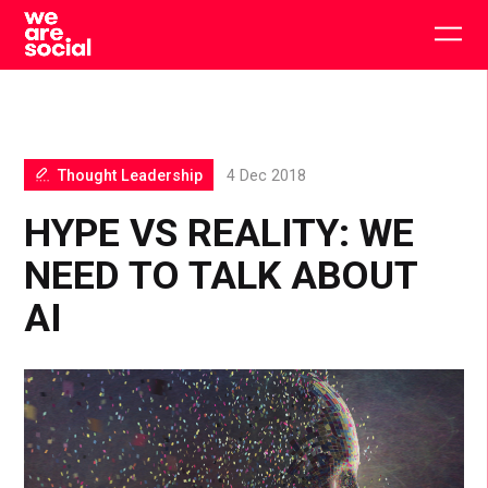
Skip
to
Togg
content
main
men
Thought Leadership
4 Dec 2018
HYPE VS REALITY: WE
NEED TO TALK ABOUT
AI