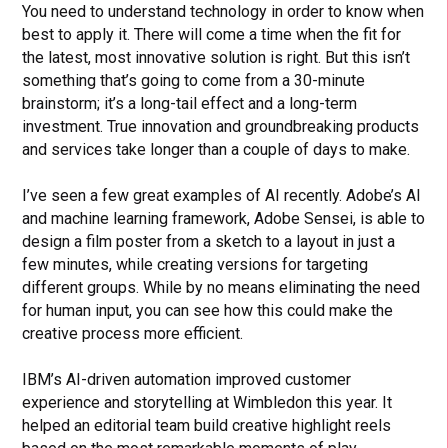
You need to understand technology in order to know when
best to apply it. There will come a time when the fit for
the latest, most innovative solution is right. But this isn’t
something that’s going to come from a 30-minute
brainstorm; it’s a long-tail effect and a long-term
investment. True innovation and groundbreaking products
and services take longer than a couple of days to make.
I’ve seen a few great examples of AI recently. Adobe’s AI
and machine learning framework, Adobe Sensei, is able to
design a film poster from a sketch to a layout in just a
few minutes, while creating versions for targeting
different groups. While by no means eliminating the need
for human input, you can see how this could make the
creative process more efficient.
IBM’s AI-driven automation improved customer
experience and storytelling at Wimbledon this year. It
helped an editorial team build creative highlight reels