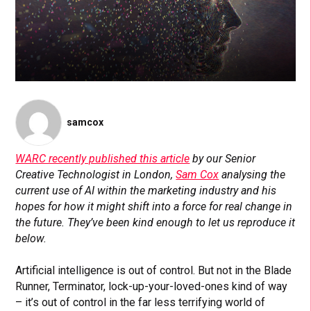
samcox
WARC recently published this article
by our Senior
Creative Technologist in London,
Sam Cox
analysing the
current use of AI within the marketing industry and his
hopes for how it might shift into a force for real change in
the future. They’ve been kind enough to let us reproduce it
below.
Artificial intelligence is out of control. But not in the Blade
Runner, Terminator, lock-up-your-loved-ones kind of way
– it’s out of control in the far less terrifying world of