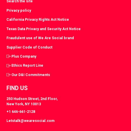
Search the site
Privacy policy
California Privacy Rights Act Notice
Texas Data Privacy and Security Act Notice
Fraudulent use of We Are Social brand
Supplier Code of Conduct
Plus Company
Ethics Report Line
Our D&I Commitments
FIND US
250 Hudson Street, 2nd Floor,
New York, NY 10013
+1 646-661-2128
Letstalk@wearesocial.com