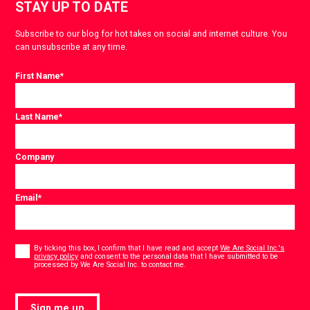
STAY UP TO DATE
Subscribe to our blog for hot takes on social and internet culture. You
can unsubscribe at any time.
First Name
*
Last Name
*
Company
Email
*
Consent
*
By ticking this box, I confirm that I have read and accept
We Are Social Inc.'s
privacy policy
and consent to the personal data that I have submitted to be
*
processed by We Are Social Inc. to contact me.
Sign me up