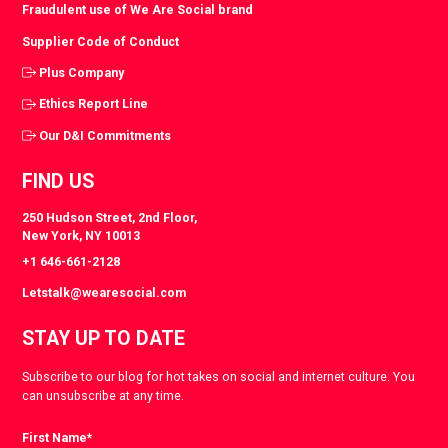
Fraudulent use of We Are Social brand
Supplier Code of Conduct
Plus Company
Ethics Report Line
Our D&I Commitments
FIND US
250 Hudson Street, 2nd Floor,
New York, NY 10013
+1 646-661-2128
Letstalk@wearesocial.com
STAY UP TO DATE
Subscribe to our blog for hot takes on social and internet culture. You
can unsubscribe at any time.
First Name
*