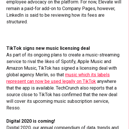
employee advocacy on the platform. For now, Elevate will
remain a paid-for add-on to Company Pages, however,
LinkedIn is said to be reviewing how its fees are
structured.
TikTok signs new music licensing deal
As part of its ongoing plans to create a music-streaming
service to rival the likes of Spotify, Apple Music and
Amazon Music, TikTok has signed a licensing deal with
global agency Merlin, so that
music which its labels
represent can now be used legally on TikTok
anywhere
that the app is available. TechCrunch also reports that a
source close to TikTok has confirmed that the new deal
will cover its upcoming music subscription service,
Resso.
Digital 2020 is coming!
Digital 2020,
our annual compendium of data, trends and