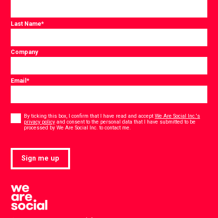
Last Name
*
Company
Email
*
Consent
*
By ticking this box, I confirm that I have read and accept
We Are Social Inc.'s
privacy policy
and consent to the personal data that I have submitted to be
*
processed by We Are Social Inc. to contact me.
Sign me up