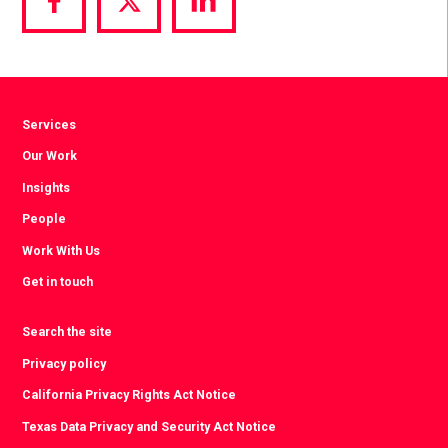
Share
Share
Share
via
via
via
Facebook
Twitter
LinkedIn
Services
Our Work
Insights
People
Work With Us
Get in touch
Search the site
Privacy policy
California Privacy Rights Act Notice
Texas Data Privacy and Security Act Notice