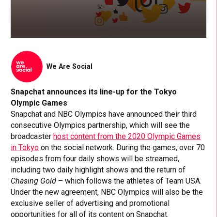
We Are Social
Snapchat announces its line-up for the Tokyo
Olympic Games
Snapchat and NBC Olympics have announced their third
consecutive Olympics partnership, which will see the
broadcaster
host content from the 2020 Olympic Games
in Tokyo
on the social network. During the games, over 70
episodes from four daily shows will be streamed,
including two daily highlight shows and the return of
Chasing Gold
– which follows the athletes of Team USA.
Under the new agreement, NBC Olympics will also be the
exclusive seller of advertising and promotional
opportunities for all of its content on Snapchat.