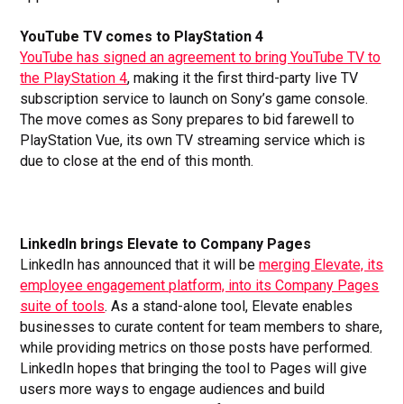
YouTube TV comes to PlayStation 4
YouTube has signed an agreement to bring YouTube TV to
the PlayStation 4
, making it the first third-party live TV
subscription service to launch on Sony’s game console.
The move comes as Sony prepares to bid farewell to
PlayStation Vue, its own TV streaming service which is
due to close at the end of this month.
LinkedIn brings Elevate to Company Pages
LinkedIn has announced that it will be
merging Elevate, its
employee engagement platform, into its Company Pages
suite of tools
. As a stand-alone tool, Elevate enables
businesses to curate content for team members to share,
while providing metrics on those posts have performed.
LinkedIn hopes that bringing the tool to Pages will give
users more ways to engage audiences and build