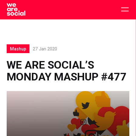
Skip
to
Togg
content
main
men
Mashup
27 Jan 2020
WE ARE SOCIAL’S
MONDAY MASHUP #477