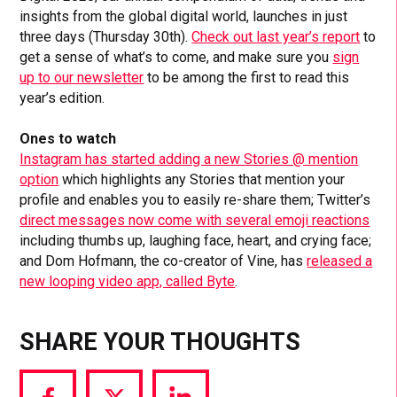
insights from the global digital world, launches in just
three days (Thursday 30th).
Check out last year’s report
to
get a sense of what’s to come, and make sure you
sign
up to our newsletter
to be among the first to read this
year’s edition.
Ones to watch
Instagram has started adding a new Stories @ mention
option
which highlights any Stories that mention your
profile and enables you to easily re-share them; Twitter’s
direct messages now come with several emoji reactions
including thumbs up, laughing face, heart, and crying face;
and Dom Hofmann, the co-creator of Vine, has
released a
new looping video app, called Byte
.
SHARE YOUR THOUGHTS