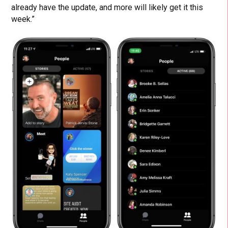
already have the update, and more will likely get it this
week.”