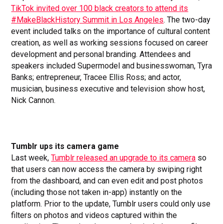
TikTok invited over 100 black creators to attend its
#MakeBlackHistory Summit in Los Angeles
. The two-day
event included talks on the importance of cultural content
creation, as well as working sessions focused on career
development and personal branding. Attendees and
speakers included Supermodel and businesswoman, Tyra
Banks; entrepreneur, Tracee Ellis Ross; and actor,
musician, business executive and television show host,
Nick Cannon.
Tumblr ups its camera game
Last week,
Tumblr released an upgrade to its camera
so
that users can now access the camera by swiping right
from the dashboard, and can even edit and post photos
(including those not taken in-app) instantly on the
platform. Prior to the update, Tumblr users could only use
filters on photos and videos captured within the