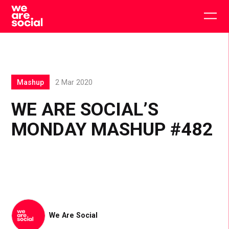
Skip
to
Togg
content
main
men
Mashup
2 Mar 2020
WE ARE SOCIAL’S
MONDAY MASHUP #482
We Are Social