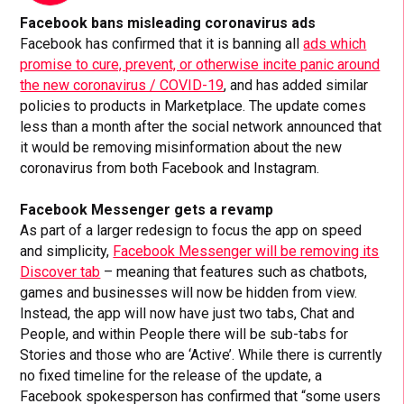
Facebook bans misleading coronavirus ads
Facebook has confirmed that it is banning all
ads which
promise to cure, prevent, or otherwise incite panic around
the new coronavirus / COVID-19
, and has added similar
policies to products in Marketplace. The update comes
less than a month after the social network announced that
it would be removing misinformation about the new
coronavirus from both Facebook and Instagram.
Facebook Messenger gets a revamp
As part of a larger redesign to focus the app on speed
and simplicity,
Facebook Messenger will be removing its
Discover tab
– meaning that features such as chatbots,
games and businesses will now be hidden from view.
Instead, the app will now have just two tabs, Chat and
People, and within People there will be sub-tabs for
Stories and those who are ‘Active’. While there is currently
no fixed timeline for the release of the update, a
Facebook spokesperson has confirmed that “some users