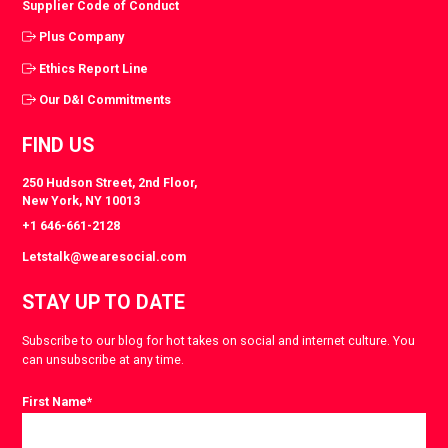
Supplier Code of Conduct
Plus Company
Ethics Report Line
Our D&I Commitments
FIND US
250 Hudson Street, 2nd Floor,
New York, NY 10013
+1 646-661-2128
Letstalk@wearesocial.com
STAY UP TO DATE
Subscribe to our blog for hot takes on social and internet culture. You
can unsubscribe at any time.
First Name
*