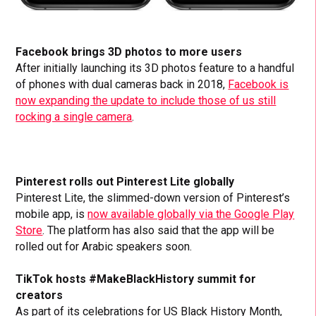
Facebook brings 3D photos to more users
After initially launching its 3D photos feature to a handful
of phones with dual cameras back in 2018,
Facebook is
now expanding the update to include those of us still
rocking a single camera
.
Pinterest rolls out Pinterest Lite globally
Pinterest Lite, the slimmed-down version of Pinterest’s
mobile app, is
now available globally via the Google Play
Store
. The platform has also said that the app will be
rolled out for Arabic speakers soon.
TikTok hosts #MakeBlackHistory summit for
creators
As part of its celebrations for US Black History Month,