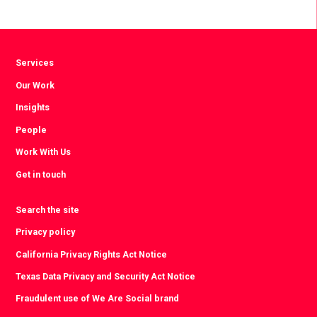
Facebook
Twitter
LinkedIn
Services
Our Work
Insights
People
Work With Us
Get in touch
Search the site
Privacy policy
California Privacy Rights Act Notice
Texas Data Privacy and Security Act Notice
Fraudulent use of We Are Social brand