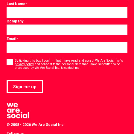
Last Name
*
Company
Email
*
Consent
*
By ticking this box, I confirm that I have read and accept
We Are Social Inc.'s
privacy policy
and consent to the personal data that I have submitted to be
*
processed by We Are Social Inc. to contact me.
Sign me up
© 2008 - 2026 We Are Social Inc.
Follow us