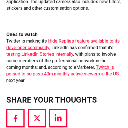
application. The updated camera also includes new filters,
stickers and other customisation options.
Ones to watch
Twitter is making its
Hide Replies feature available to its
developer community
; LinkedIn has confirmed that it’s
testing LinkedIn Stories internally
, with plans to involve
some members of the professional network in the
coming months; and, according to eMarketer,
Twitch is
poised to surpass 40m monthly active viewers in the US
next year.
SHARE YOUR THOUGHTS
Share
Share
Share
via
via
via