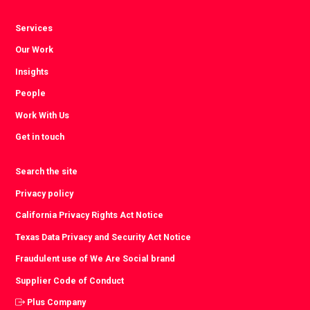
Services
Our Work
Insights
People
Work With Us
Get in touch
Search the site
Privacy policy
California Privacy Rights Act Notice
Texas Data Privacy and Security Act Notice
Fraudulent use of We Are Social brand
Supplier Code of Conduct
Plus Company