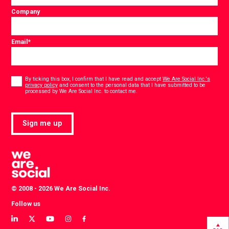
Company
Email
*
Consent
*
By ticking this box, I confirm that I have read and accept
We Are Social Inc.'s
privacy policy
and consent to the personal data that I have submitted to be
*
processed by We Are Social Inc. to contact me.
Sign me up
© 2008 - 2026 We Are Social Inc.
Follow us
View
View
View
View
View
our
our
our
our
our