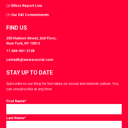
Ethics Report Line
Our D&I Commitments
FIND US
250 Hudson Street, 2nd Floor,
New York, NY 10013
+1 646-661-2128
Letstalk@wearesocial.com
STAY UP TO DATE
Subscribe to our blog for hot takes on social and internet culture. You
can unsubscribe at any time.
First Name
*
Last Name
*