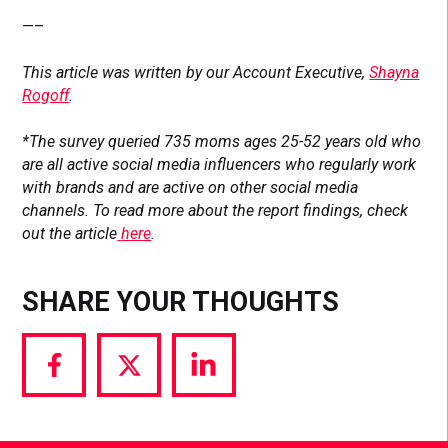
—–
This article was written by our Account Executive,
Shayna
Rogoff
.
*The survey queried 735 moms ages 25-52 years old who
are all active social media influencers who regularly work
with brands and are active on other social media
channels. To read more about the report findings, check
out the article
here
.
SHARE YOUR THOUGHTS
Share
Share
Share
via
via
via
Facebook
Twitter
LinkedIn