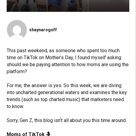
shaynarogoff
This past weekend, as someone who spent too much
time on TikTok on Mother’s Day, I found myself asking:
should we be paying attention to how moms are using the
platform?
For me, the answer is yes. So this week, we are diving
into uncharted generational waters and examines the key
trends (such as top charted music) that marketers need
to know.
Sorry, Gen Z, this blog isn’t all about you this time around.
Moms of TikTok
🤱