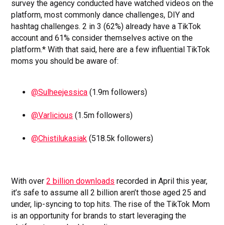
survey the agency conducted have watched videos on the
platform, most commonly dance challenges, DIY and
hashtag challenges. 2 in 3 (62%) already have a TikTok
account and 61% consider themselves active on the
platform.* With that said, here are a few influential TikTok
moms you should be aware of:
@Sulheejessica
(1.9m followers)
@Varlicious
(1.5m followers)
@Chistilukasiak
(518.5k followers)
With over
2 billion downloads
recorded in April this year,
it’s safe to assume all 2 billion aren’t those aged 25 and
under, lip-syncing to top hits. The rise of the TikTok Mom
is an opportunity for brands to start leveraging the