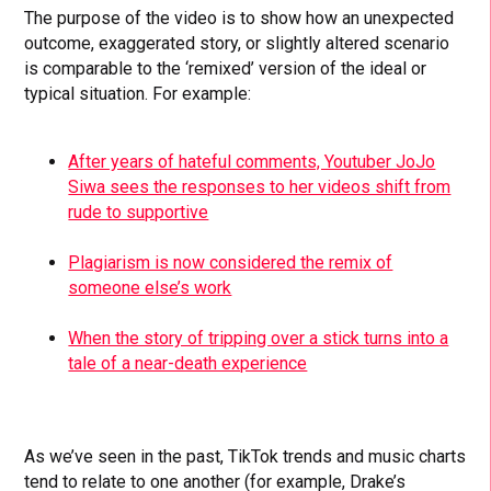
The purpose of the video is to show how an unexpected
outcome, exaggerated story, or slightly altered scenario
is comparable to the ‘remixed’ version of the ideal or
typical situation. For example:
After years of hateful comments, Youtuber JoJo
Siwa sees the responses to her videos shift from
rude to supportive
Plagiarism is now considered the remix of
someone else’s work
When the story of tripping over a stick turns into a
tale of a near-death experience
As we’ve seen in the past, TikTok trends and music charts
tend to relate to one another (for example, Drake’s