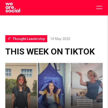
Skip
to
Togg
content
main
men
Thought Leadership
14 May 2020
THIS WEEK ON TIKTOK