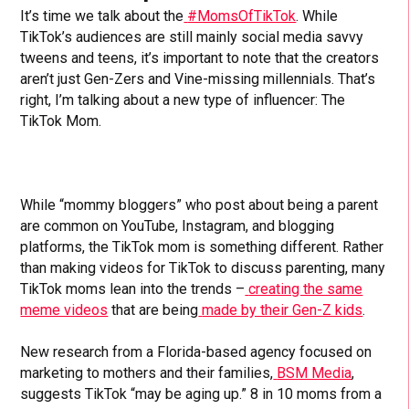
It’s time we talk about the
#MomsOfTikTok
. While
TikTok’s audiences are still mainly social media savvy
tweens and teens, it’s important to note that the creators
aren’t just Gen-Zers and Vine-missing millennials. That’s
right, I’m talking about a new type of influencer: The
TikTok Mom.
While “mommy bloggers” who post about being a parent
are common on YouTube, Instagram, and blogging
platforms, the TikTok mom is something different. Rather
than making videos for TikTok to discuss parenting, many
TikTok moms lean into the trends –
creating the same
meme videos
that are being
made by their Gen-Z kids
.
New research from a Florida-based agency focused on
marketing to mothers and their families,
BSM Media
,
suggests TikTok “may be aging up.” 8 in 10 moms from a