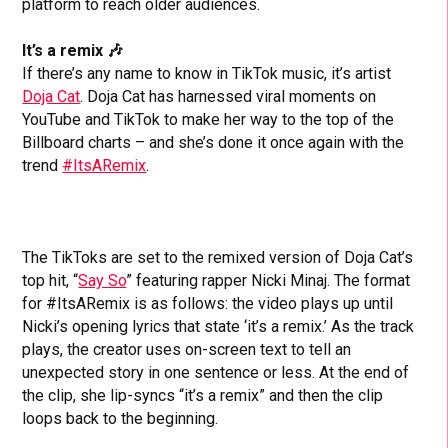
platform to reach older audiences.
It’s a remix 🎶
If there’s any name to know in TikTok music, it’s artist
Doja Cat
. Doja Cat has harnessed viral moments on
YouTube and TikTok to make her way to the top of the
Billboard charts – and she’s done it once again with the
trend
#ItsARemix
.
The TikToks are set to the remixed version of Doja Cat’s
top hit, “
Say So
” featuring rapper Nicki Minaj. The format
for #ItsARemix is as follows: the video plays up until
Nicki’s opening lyrics that state ‘it’s a remix.’ As the track
plays, the creator uses on-screen text to tell an
unexpected story in one sentence or less. At the end of
the clip, she lip-syncs “it’s a remix” and then the clip
loops back to the beginning.