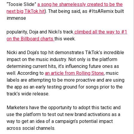
“Toosie Slide”
a song he shamelessly created to be the
next big TikTok hit
). That being said, as #ItsARemix built
immense
popularity, Doja and Nicki’s track
climbed all the way to #1
on the Billboard charts
this week.
Nicki and Doja’s top hit demonstrates TikTok’s incredible
impact on the music industry. Not only is the platform
determining current hits, it’s influencing future ones as
well. According to
an article from Rolling Stone
, music
labels are attempting to be more proactive and are using
the app as an early testing ground for songs prior to the
track’s wide release.
Marketers have the opportunity to adopt this tactic and
use the platform to test out new brand activations as a
way to get an idea of a campaign’s potential impact
across social channels.