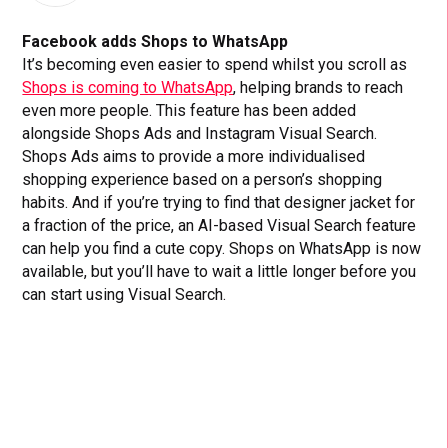
Facebook adds Shops to WhatsApp
It’s becoming even easier to spend whilst you scroll as
Shops is coming to WhatsApp
, helping brands to reach
even more people. This feature has been added
alongside Shops Ads and Instagram Visual Search.
Shops Ads aims to provide a more individualised
shopping experience based on a person’s shopping
habits. And if you’re trying to find that designer jacket for
a fraction of the price, an AI-based Visual Search feature
can help you find a cute copy. Shops on WhatsApp is now
available, but you’ll have to wait a little longer before you
can start using Visual Search.