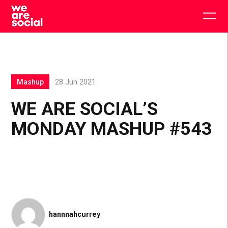
Skip
to
Togg
content
main
men
Mashup
28 Jun 2021
WE ARE SOCIAL’S
MONDAY MASHUP #543
hannnahcurrey