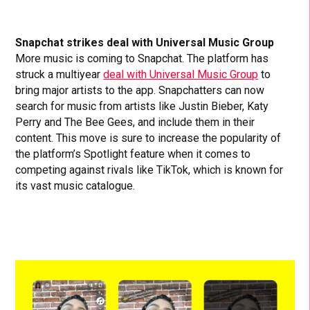
Snapchat strikes deal with Universal Music Group
More music is coming to Snapchat. The platform has
struck a multiyear
deal with Universal Music Group
to
bring major artists to the app. Snapchatters can now
search for music from artists like Justin Bieber, Katy
Perry and The Bee Gees, and include them in their
content. This move is sure to increase the popularity of
the platform’s Spotlight feature when it comes to
competing against rivals like TikTok, which is known for
its vast music catalogue.