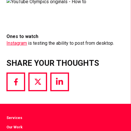
Ones to watch
Instagram
is testing the ability to post from desktop.
SHARE YOUR THOUGHTS
Share
Share
Share
via
via
via
Facebook
Twitter
LinkedIn
Services
Our Work