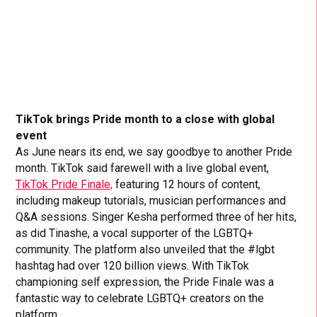
TikTok brings Pride month to a close with global
event
As June nears its end, we say goodbye to another Pride
month. TikTok said farewell with a live global event,
TikTok Pride Finale,
featuring 12 hours of content,
including makeup tutorials, musician performances and
Q&A sessions. Singer Kesha performed three of her hits,
as did Tinashe, a vocal supporter of the LGBTQ+
community. The platform also unveiled that the #lgbt
hashtag had over 120 billion views. With TikTok
championing self expression, the Pride Finale was a
fantastic way to celebrate LGBTQ+ creators on the
platform.