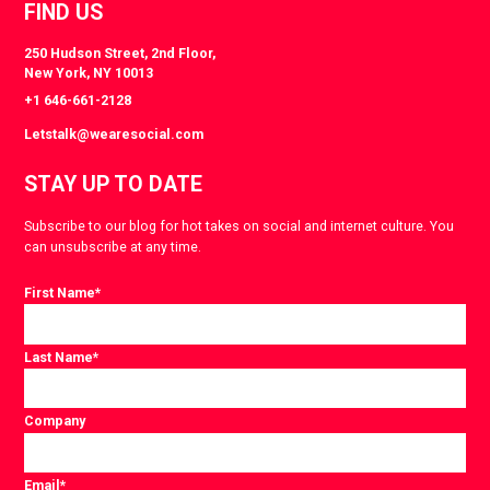
FIND US
250 Hudson Street, 2nd Floor,
New York, NY 10013
+1 646-661-2128
Letstalk@wearesocial.com
STAY UP TO DATE
Subscribe to our blog for hot takes on social and internet culture. You
can unsubscribe at any time.
First Name
*
Last Name
*
Company
Email
*