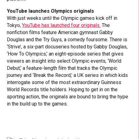
YouTube launches Olympics originals
With just weeks until the Olympic games kick off in
Tokyo,
YouTube has launched four originals.
The
nonfiction films feature American gymnast Gabby
Douglas and the Try Guys, a comedy foursome. There is
‘Strive’, a six-part docuseries hosted by Gabby Douglas,
‘How To Olympics,’ an eight-episode series that gives
viewers an insight into select Olympic events, ‘World
Debut,’ a feature-length film that tracks the Olympic
journey and ‘Break the Record,’ a UK series in which kids
interrogate some of the most extraordinary Guinness
World Records title holders. Hoping to get in on the
sporting action, the originals are bound to bring the hype
in the build up to the games.