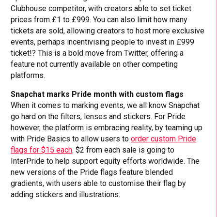
Clubhouse competitor, with creators able to set ticket
prices from £1 to £999. You can also limit how many
tickets are sold, allowing creators to host more exclusive
events, perhaps incentivising people to invest in £999
ticket!? This is a bold move from Twitter, offering a
feature not currently available on other competing
platforms.
Snapchat marks Pride month with custom flags
When it comes to marking events, we all know Snapchat
go hard on the filters, lenses and stickers. For Pride
however, the platform is embracing reality, by teaming up
with Pride Basics to allow users to
order custom Pride
flags for $15 each
. $2 from each sale is going to
InterPride to help support equity efforts worldwide. The
new versions of the Pride flags feature blended
gradients, with users able to customise their flag by
adding stickers and illustrations.