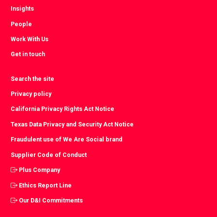
Insights
People
Work With Us
Get in touch
Search the site
Privacy policy
California Privacy Rights Act Notice
Texas Data Privacy and Security Act Notice
Fraudulent use of We Are Social brand
Supplier Code of Conduct
Plus Company
Ethics Report Line
Our D&I Commitments