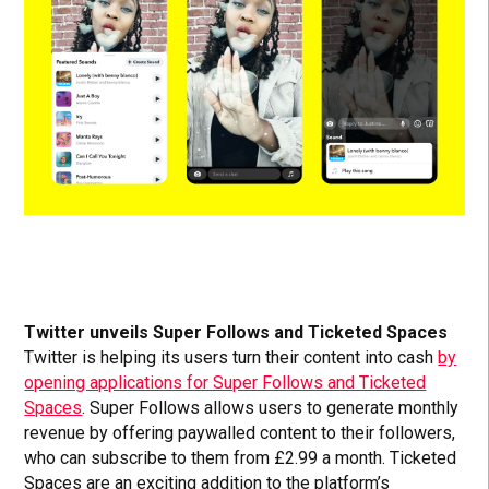
Twitter unveils Super Follows and Ticketed Spaces
Twitter is helping its users turn their content into cash
by
opening applications for Super Follows and Ticketed
Spaces
. Super Follows allows users to generate monthly
revenue by offering paywalled content to their followers,
who can subscribe to them from £2.99 a month. Ticketed
Spaces are an exciting addition to the platform’s