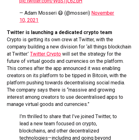
pic.twitter.com/WdSTjL6ZdH
— Adam Mosseri 😷 (@mosseri)
November
10, 2021
Twitter is launching a dedicated crypto team
Crypto is getting its own crew at Twitter, with the
company building a new division for ‘all things blockchain
at Twitter.’
Twitter Crypto
will set the strategy for the
future of virtual goods and currencies on the platform.
This comes after the app announced it was enabling
creators on its platform to be tipped in Bitcoin, with the
platform pushing towards decentralising social media.
The company says there is “massive and growing
interest among creators to use decentralised apps to
manage virtual goods and currencies.”
I’m thrilled to share that I’ve joined Twitter, to
lead a new team focused on crypto,
blockchains, and other decentralized
technologies—including and going beyond