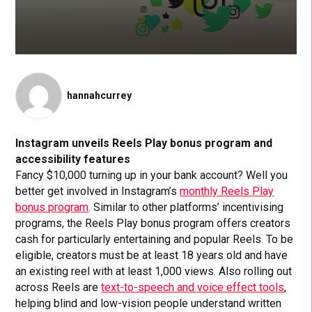
hannahcurrey
Instagram unveils Reels Play bonus program and
accessibility features
Fancy $10,000 turning up in your bank account? Well you
better get involved in Instagram’s
monthly Reels Play
bonus program
. Similar to other platforms’ incentivising
programs, the Reels Play bonus program offers creators
cash for particularly entertaining and popular Reels. To be
eligible, creators must be at least 18 years old and have
an existing reel with at least 1,000 views. Also rolling out
across Reels are
text-to-speech and voice effect tools
,
helping blind and low-vision people understand written