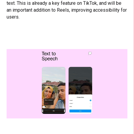
text. This is already a key feature on TikTok, and will be
an important addition to Reels, improving accessibility for
users.