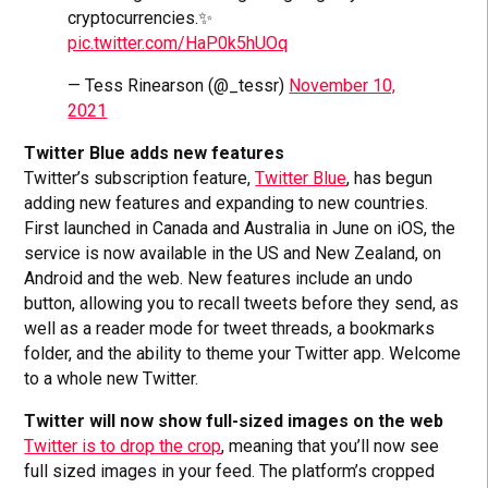
cryptocurrencies.✨
pic.twitter.com/HaP0k5hUOq
— Tess Rinearson (@_tessr)
November 10,
2021
Twitter Blue adds new features
Twitter’s subscription feature,
Twitter Blue
, has begun
adding new features and expanding to new countries.
First launched in Canada and Australia in June on iOS, the
service is now available in the US and New Zealand, on
Android and the web. New features include an undo
button, allowing you to recall tweets before they send, as
well as a reader mode for tweet threads, a bookmarks
folder, and the ability to theme your Twitter app. Welcome
to a whole new Twitter.
Twitter will now show full-sized images on the web
Twitter is to drop the crop
, meaning that you’ll now see
full sized images in your feed. The platform’s cropped