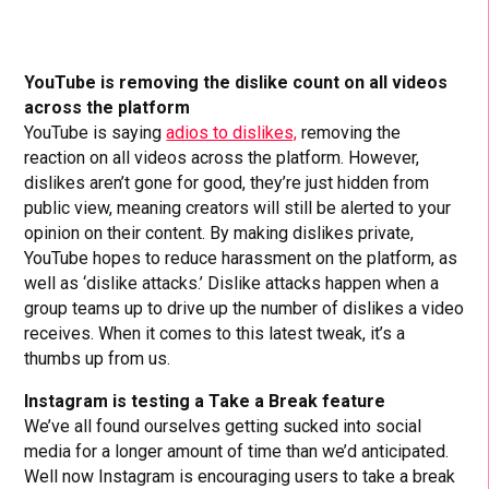
YouTube is removing the dislike count on all videos
across the platform
YouTube is saying
adios to dislikes,
removing the
reaction on all videos across the platform. However,
dislikes aren’t gone for good, they’re just hidden from
public view, meaning creators will still be alerted to your
opinion on their content. By making dislikes private,
YouTube hopes to reduce harassment on the platform, as
well as ‘dislike attacks.’ Dislike attacks happen when a
group teams up to drive up the number of dislikes a video
receives. When it comes to this latest tweak, it’s a
thumbs up from us.
Instagram is testing a Take a Break feature
We’ve all found ourselves getting sucked into social
media for a longer amount of time than we’d anticipated.
Well now Instagram is encouraging users to take a break