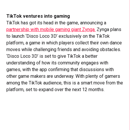
TikTok ventures into gaming
TikTok has got its head in the game, announcing a
partnership with mobile gaming giant Zynga.
Zynga plans
to launch ‘Disco Loco 3D’ exclusively on the TikTok
platform, a game in which players collect their own dance
moves while challenging friends and avoiding obstacles.
‘Disco Loco 3D’ is set to give TikTok a better
understanding of how its community engages with
games, with the app confirming that discussions with
other game makers are underway. With plenty of gamers
among the TikTok audience, this is a smart move from the
platform, set to expand over the next 12 months.