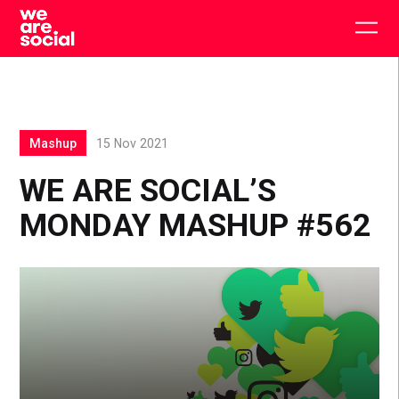
Skip
to
Togg
content
main
men
Mashup
15 Nov 2021
WE ARE SOCIAL’S
MONDAY MASHUP #562