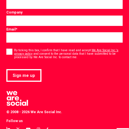
Company
Email
*
Consent
*
By ticking this box, I confirm that I have read and accept
We Are Social Inc.'s
privacy policy
and consent to the personal data that I have submitted to be
*
processed by We Are Social Inc. to contact me.
Sign me up
© 2008 - 2026 We Are Social Inc.
Follow us