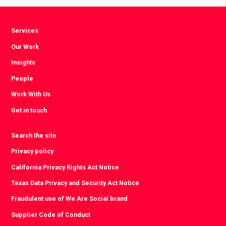
Services
Our Work
Insights
People
Work With Us
Get in touch
Search the site
Privacy policy
California Privacy Rights Act Notice
Texas Data Privacy and Security Act Notice
Fraudulent use of We Are Social brand
Supplier Code of Conduct