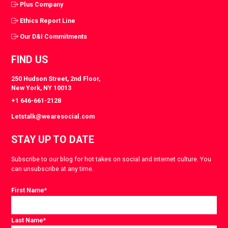
Plus Company
Ethics Report Line
Our D&I Commitments
FIND US
250 Hudson Street, 2nd Floor,
New York, NY 10013
+1 646-661-2128
Letstalk@wearesocial.com
STAY UP TO DATE
Subscribe to our blog for hot takes on social and internet culture. You
can unsubscribe at any time.
First Name
*
Last Name
*