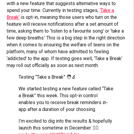
with a new feature that suggests alternative ways to
spend your time. Currently in testing stages,
‘Take a
Break’
is opt-in, meaning those users who turn on the
feature will receive notifications after a set amount of
time, asking them to ‘listen to a favourite song’ or ‘take a
few deep breaths.’ This is a big step in the right direction
when it comes to ensuring the welfare of teens on the
platform, many of whom have admitted to feeling
‘addicted’ to the app. If testing goes well, ‘Take a Break’
may roll out officially as soon as next month.
Testing “Take a Break” 🧑‍🔬
We started testing a new feature called “Take
a Break” this week. This opt-in control
enables you to receive break reminders in-
app after a duration of your choosing.
I’m excited to dig into the results & hopefully
launch this sometime in December. ✌🏼