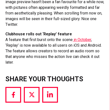
image preview hasn’t been a fan favourite for a while now,
with pictures often appearing weirdly formatted and far
from aesthetically pleasing. When scrolling from now on,
images will be seen in their full-sized glory. Nice one
Twitter.
Clubhouse rolls out ‘Replay’ feature
A feature that first burst onto the scene
in October
,
‘Replay’ is now available to all users on iOS and Android.
The feature allows creators to record an audio room so
that anyone who misses the action live can check it out
later.
SHARE YOUR THOUGHTS
Share
Share
Share
via
via
via
Facebook
Twitter
LinkedIn