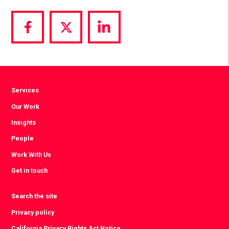
Share
Share
Share
via
via
via
Facebook
Twitter
LinkedIn
Services
Our Work
Insights
People
Work With Us
Get in touch
Search the site
Privacy policy
California Privacy Rights Act Notice