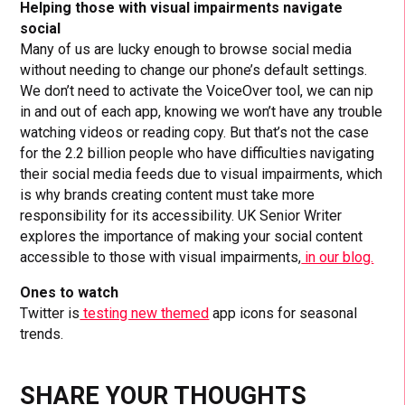
Helping those with visual impairments navigate
social
Many of us are lucky enough to browse social media
without needing to change our phone’s default settings.
We don’t need to activate the VoiceOver tool, we can nip
in and out of each app, knowing we won’t have any trouble
watching videos or reading copy. But that’s not the case
for the 2.2 billion people who have difficulties navigating
their social media feeds due to visual impairments, which
is why brands creating content must take more
responsibility for its accessibility. UK Senior Writer
explores the importance of making your social content
accessible to those with visual impairments,
in our blog.
Ones to watch
Twitter is
testing new themed
app icons for seasonal
trends.
SHARE YOUR THOUGHTS