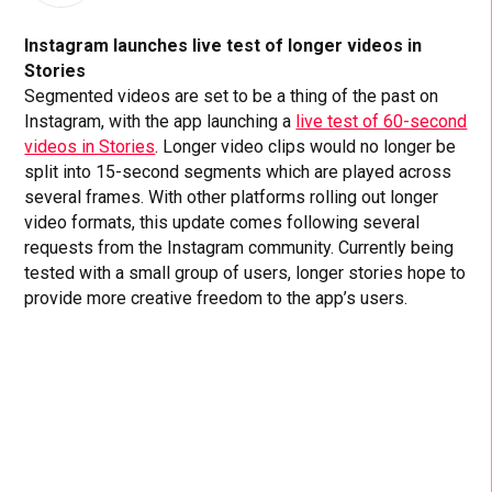
Instagram launches live test of longer videos in
Stories
Segmented videos are set to be a thing of the past on
Instagram, with the app launching a
live test of 60-second
videos in Stories
. Longer video clips would no longer be
split into 15-second segments which are played across
several frames. With other platforms rolling out longer
video formats, this update comes following several
requests from the Instagram community. Currently being
tested with a small group of users, longer stories hope to
provide more creative freedom to the app’s users.