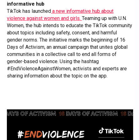
informative hub
TikTok has launched
a new informative hub about
violence against women and girls.
Teaming up with U.N.
Women, the hub intends to educate the TikTok community
about topics including safety, consent, and harmful
gender norms. The initiative marks the beginning of 16
Days of Activism, an annual campaign that unites global
communities in a collective call to end all forms of
gender-based violence. Using the hashtag
#EndViolenceAgainstWomen, activists and experts are
sharing information about the topic on the app.