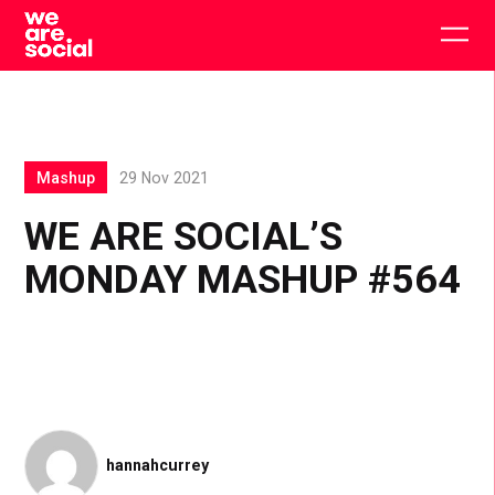
Skip
to
Togg
content
main
men
Mashup
29 Nov 2021
WE ARE SOCIAL’S
MONDAY MASHUP #564
hannahcurrey