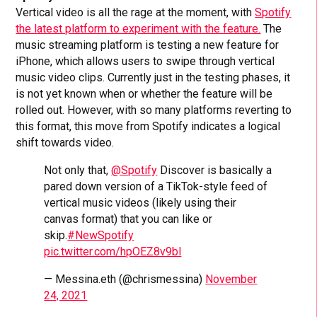
Vertical video is all the rage at the moment, with
Spotify
the latest platform to experiment with the feature.
The
music streaming platform is testing a new feature for
iPhone, which allows users to swipe through vertical
music video clips. Currently just in the testing phases, it
is not yet known when or whether the feature will be
rolled out. However, with so many platforms reverting to
this format, this move from Spotify indicates a logical
shift towards video.
Not only that,
@Spotify
Discover is basically a
pared down version of a TikTok-style feed of
vertical music videos (likely using their
canvas format) that you can like or
skip.
#NewSpotify
pic.twitter.com/hpOEZ8v9bl
— Messina.eth (@chrismessina)
November
24, 2021