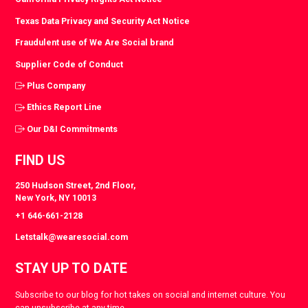
Texas Data Privacy and Security Act Notice
Fraudulent use of We Are Social brand
Supplier Code of Conduct
Plus Company
Ethics Report Line
Our D&I Commitments
FIND US
250 Hudson Street, 2nd Floor,
New York, NY 10013
+1 646-661-2128
Letstalk@wearesocial.com
STAY UP TO DATE
Subscribe to our blog for hot takes on social and internet culture. You
can unsubscribe at any time.