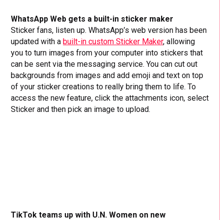
WhatsApp Web gets a built-in sticker maker
Sticker fans, listen up. WhatsApp’s web version has been
updated with a
built-in custom Sticker Maker
, allowing
you to turn images from your computer into stickers that
can be sent via the messaging service. You can cut out
backgrounds from images and add emoji and text on top
of your sticker creations to really bring them to life. To
access the new feature, click the attachments icon, select
Sticker and then pick an image to upload.
TikTok teams up with U.N. Women on new