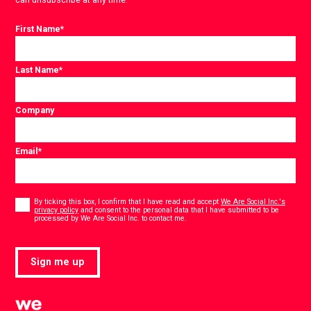
First Name
*
Last Name
*
Company
Email
*
Consent
*
By ticking this box, I confirm that I have read and accept
We Are Social Inc.'s
privacy policy
and consent to the personal data that I have submitted to be
*
processed by We Are Social Inc. to contact me.
Sign me up