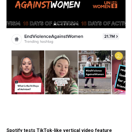
Spotify tests TikTok-like vertical video feature