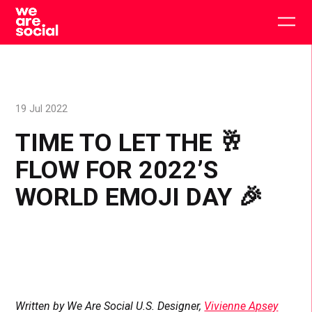
Skip
to
Togg
content
main
men
19 Jul 2022
TIME TO LET THE 🥂
FLOW FOR 2022’S
WORLD EMOJI DAY 🎉
Written by We Are Social U.S. Designer,
Vivienne Apsey