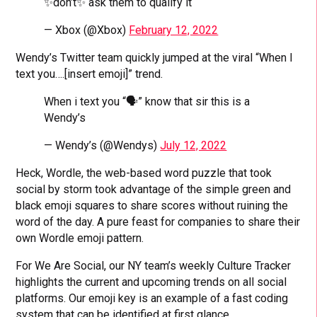
✨don’t✨ ask them to qualify it
— Xbox (@Xbox)
February 12, 2022
Wendy’s Twitter team quickly jumped at the viral “When I
text you….[insert emoji]” trend.
When i text you “🗣” know that sir this is a
Wendy’s
— Wendy’s (@Wendys)
July 12, 2022
Heck, Wordle, the web-based word puzzle that took
social by storm took advantage of the simple green and
black emoji squares to share scores without ruining the
word of the day. A pure feast for companies to share their
own Wordle emoji pattern.
For We Are Social, our NY team’s weekly Culture Tracker
highlights the current and upcoming trends on all social
platforms. Our emoji key is an example of a fast coding
system that can be identified at first glance.