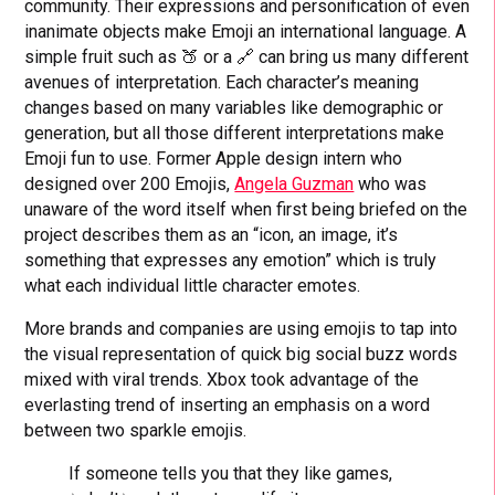
community. Their expressions and personification of even
inanimate objects make Emoji an international language. A
simple fruit such as 🍑 or a 🔗 can bring us many different
avenues of interpretation. Each character’s meaning
changes based on many variables like demographic or
generation, but all those different interpretations make
Emoji fun to use. Former Apple design intern who
designed over 200 Emojis,
Angela Guzman
who was
unaware of the word itself when first being briefed on the
project describes them as an “icon, an image, it’s
something that expresses any emotion” which is truly
what each individual little character emotes.
More brands and companies are using emojis to tap into
the visual representation of quick big social buzz words
mixed with viral trends. Xbox took advantage of the
everlasting trend of inserting an emphasis on a word
between two sparkle emojis.
If someone tells you that they like games,