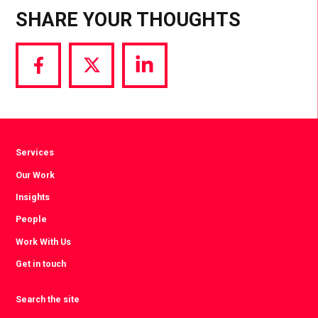
SHARE YOUR THOUGHTS
Share
Share
Share
via
via
via
Facebook
Twitter
LinkedIn
Services
Our Work
Insights
People
Work With Us
Get in touch
Search the site