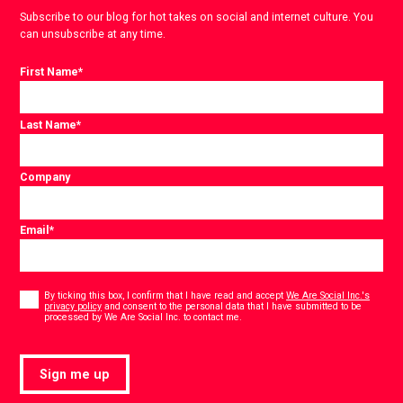
Subscribe to our blog for hot takes on social and internet culture. You
can unsubscribe at any time.
First Name
*
Last Name
*
Company
Email
*
Consent
*
By ticking this box, I confirm that I have read and accept
We Are Social Inc.'s
privacy policy
and consent to the personal data that I have submitted to be
*
processed by We Are Social Inc. to contact me.
Sign me up