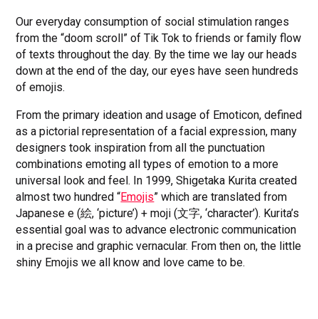
Our everyday consumption of social stimulation ranges
from the “doom scroll” of Tik Tok to friends or family flow
of texts throughout the day. By the time we lay our heads
down at the end of the day, our eyes have seen hundreds
of emojis.
From the primary ideation and usage of Emoticon, defined
as a pictorial representation of a facial expression, many
designers took inspiration from all the punctuation
combinations emoting all types of emotion to a more
universal look and feel. In 1999, Shigetaka Kurita created
almost two hundred “
Emojis
” which are translated from
Japanese e (絵, ‘picture’) + moji (文字, ‘character’). Kurita’s
essential goal was to advance electronic communication
in a precise and graphic vernacular. From then on, the little
shiny Emojis we all know and love came to be.