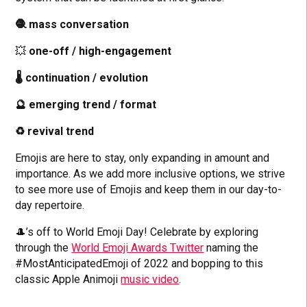
🧶 mass conversation
💥
one-off / high-engagement
🌡 continuation / evolution
🔮 emerging trend / format
♻️ revival trend
Emojis are here to stay, only expanding in amount and
importance. As we add more inclusive options, we strive
to see more use of Emojis and keep them in our day-to-
day repertoire.
🎩’s off to World Emoji Day! Celebrate by exploring
through the
World Emoji Awards Twitter
naming the
#MostAnticipatedEmoji of 2022 and bopping to this
classic Apple Animoji
music video
.