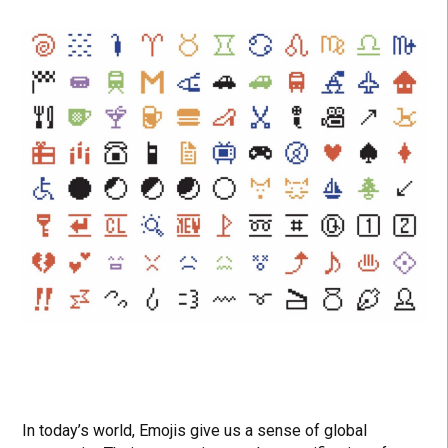
In today’s world, Emojis give us a sense of global