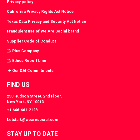
Privacy policy
California Privacy Rights Act Notice
Texas Data Privacy and Security Act Notice
Fraudulent use of We Are Social brand
Supplier Code of Conduct
Plus Company
Ethics Report Line
Our D&I Commitments
FIND US
250 Hudson Street, 2nd Floor,
New York, NY 10013
+1 646-661-2128
Letstalk@wearesocial.com
STAY UP TO DATE