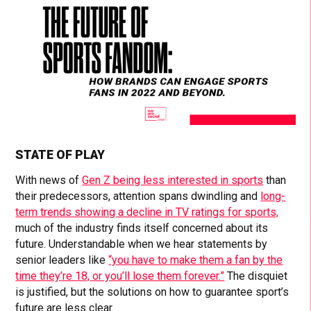
STATE OF PLAY
With news of
Gen Z being less interested in sports
than
their predecessors, attention spans dwindling and
long-
term trends showing a decline in TV ratings for sports,
much of the industry finds itself concerned about its
future. Understandable when we hear statements by
senior leaders like
“you have to make them a fan by the
time they’re 18, or you’ll lose them forever.”
The disquiet
is justified, but the solutions on how to guarantee sport’s
future are less clear.