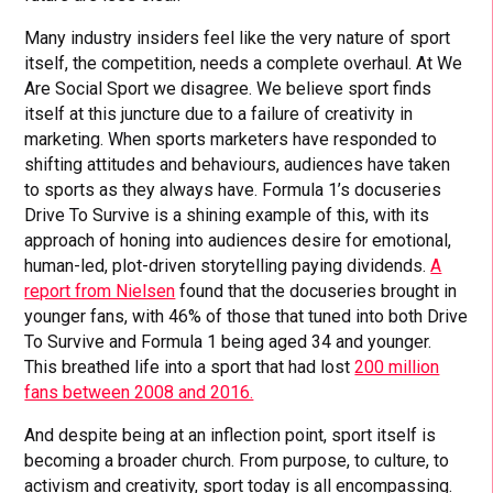
Many industry insiders feel like the very nature of sport
itself, the competition, needs a complete overhaul. At We
Are Social Sport we disagree. We believe sport finds
itself at this juncture due to a failure of creativity in
marketing. When sports marketers have responded to
shifting attitudes and behaviours, audiences have taken
to sports as they always have. Formula 1’s docuseries
Drive To Survive is a shining example of this, with its
approach of honing into audiences desire for emotional,
human-led, plot-driven storytelling paying dividends.
A
report from Nielsen
found that the docuseries brought in
younger fans, with 46% of those that tuned into both Drive
To Survive and Formula 1 being aged 34 and younger.
This breathed life into a sport that had lost
200 million
fans between 2008 and 2016.
And despite being at an inflection point, sport itself is
becoming a broader church. From purpose, to culture, to
activism and creativity, sport today is all encompassing.