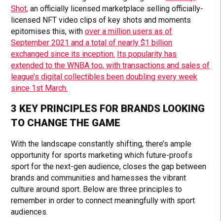
Shot,
an officially licensed marketplace selling officially-
licensed NFT video clips of key shots and moments
epitomises this, with
over a million users as of
September 2021 and a total of nearly $1 billion
exchanged since its inception.
Its popularity has
extended to the WNBA too, with transactions and sales of
league’s digital collectibles been doubling every week
since 1st March.
3 KEY PRINCIPLES FOR BRANDS LOOKING
TO CHANGE THE GAME
With the landscape constantly shifting, there’s ample
opportunity for sports marketing which future-proofs
sport for the next-gen audience, closes the gap between
brands and communities and harnesses the vibrant
culture around sport. Below are three principles to
remember in order to connect meaningfully with sport
audiences.