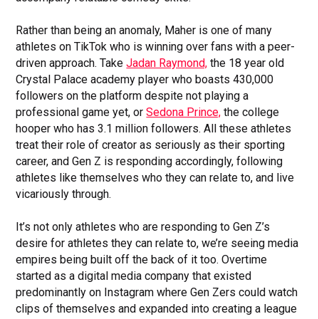
Rather than being an anomaly, Maher is one of many
athletes on TikTok who is winning over fans with a peer-
driven approach. Take
Jadan Raymond,
the 18 year old
Crystal Palace academy player who boasts 430,000
followers on the platform despite not playing a
professional game yet, or
Sedona Prince,
the college
hooper who has 3.1 million followers. All these athletes
treat their role of creator as seriously as their sporting
career, and Gen Z is responding accordingly, following
athletes like themselves who they can relate to, and live
vicariously through.
It’s not only athletes who are responding to Gen Z’s
desire for athletes they can relate to, we’re seeing media
empires being built off the back of it too. Overtime
started as a digital media company that existed
predominantly on Instagram where Gen Zers could watch
clips of themselves and expanded into creating a league