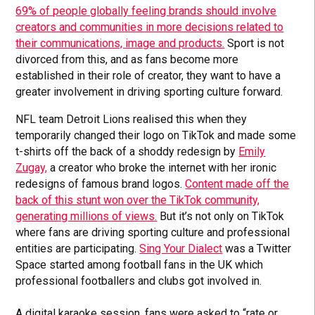
69% of people globally feeling brands should involve
creators and communities in more decisions related to
their communications, image and products.
Sport is not
divorced from this, and as fans become more
established in their role of creator, they want to have a
greater involvement in driving sporting culture forward.
NFL team Detroit Lions realised this when they
temporarily changed their logo on TikTok and made some
t-shirts off the back of a shoddy redesign by
Emily
Zugay,
a creator who broke the internet with her ironic
redesigns of famous brand logos.
Content made off the
back of this stunt won over the TikTok community,
generating millions of views.
But it’s not only on TikTok
where fans are driving sporting culture and professional
entities are participating.
Sing Your Dialect
was a Twitter
Space started among football fans in the UK which
professional footballers and clubs got involved in.
A digital karaoke session, fans were asked to “rate or