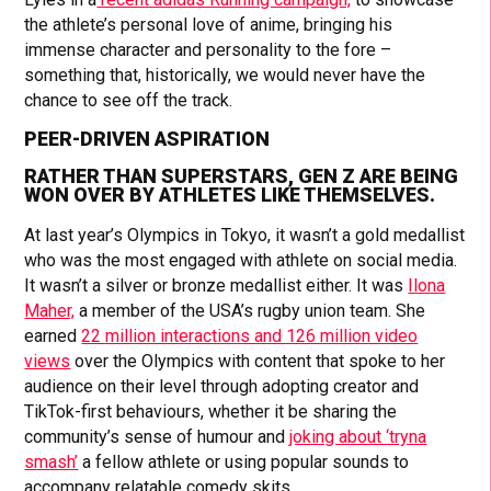
the athlete’s personal love of anime, bringing his
immense character and personality to the fore –
something that, historically, we would never have the
chance to see off the track.
PEER-DRIVEN ASPIRATION
RATHER THAN SUPERSTARS, GEN Z ARE BEING
WON OVER BY ATHLETES LIKE THEMSELVES.
At last year’s Olympics in Tokyo, it wasn’t a gold medallist
who was the most engaged with athlete on social media.
It wasn’t a silver or bronze medallist either. It was
Ilona
Maher,
a member of the USA’s rugby union team. She
earned
22 million interactions and 126 million video
views
over the Olympics with content that spoke to her
audience on their level through adopting creator and
TikTok-first behaviours, whether it be sharing the
community’s sense of humour and
joking about ‘tryna
smash’
a fellow athlete or using popular sounds to
accompany relatable comedy skits.