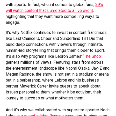
with sports. In fact, when it comes to global fans,
39%
will watch content that’s unrelated to a live event,
highlighting that they want more compelling ways to
engage.
It’s why Netflix continues to invest in content franchises
like Last Chance U, Cheer and Sunderland Til I Die that
build deep connections with viewers through intimate,
human-led storytelling that brings them closer to sport.
It’s also why programs like Lebron James’
‘The Shop’
garners millions of views. Featuring stars from across
the entertainment landscape like Naomi Osaka, Jay-Z and
Megan Rapinoe, the show is not set in a stadium or arena
but in a barbershop, where Lebron and his business
partner Maverick Carter invite guests to speak about
issues personal to them, whether it be activism, their
journey to success or what motivates them.
And it’s why we collaborated with superstar sprinter Noah
Lyles in a
recent adidas Running campaign,
to showcase