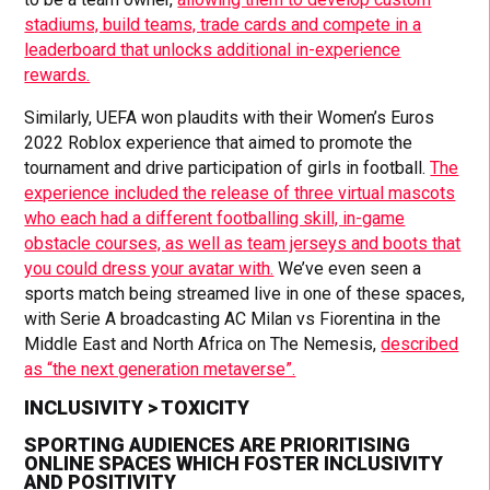
stadiums, build teams, trade cards and compete in a
leaderboard that unlocks additional in-experience
rewards.
Similarly, UEFA won plaudits with their Women’s Euros
2022 Roblox experience that aimed to promote the
tournament and drive participation of girls in football.
The
experience included the release of three virtual mascots
who each had a different footballing skill, in-game
obstacle courses, as well as team jerseys and boots that
you could dress your avatar with.
We’ve even seen a
sports match being streamed live in one of these spaces,
with Serie A broadcasting AC Milan vs Fiorentina in the
Middle East and North Africa on The Nemesis,
described
as “the next generation metaverse”.
INCLUSIVITY > TOXICITY
SPORTING AUDIENCES ARE PRIORITISING
ONLINE SPACES WHICH FOSTER INCLUSIVITY
AND POSITIVITY