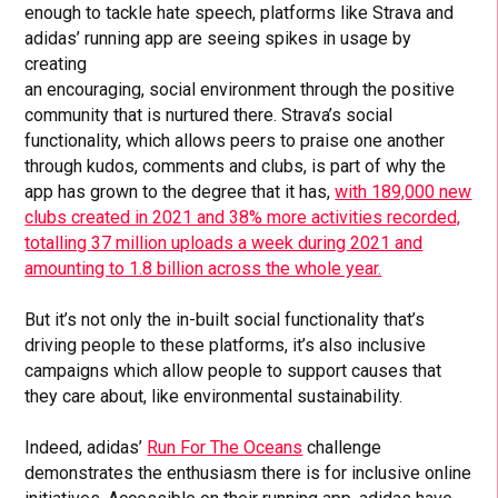
enough to tackle hate speech, platforms like Strava and
adidas’ running app are seeing spikes in usage by
creating
an encouraging, social environment through the positive
community that is nurtured there. Strava’s social
functionality, which allows peers to praise one another
through kudos, comments and clubs, is part of why the
app has grown to the degree that it has,
with 189,000 new
clubs created in 2021 and 38% more activities recorded,
totalling 37 million uploads a week during 2021 and
amounting to 1.8 billion across the whole year.
But it’s not only the in-built social functionality that’s
driving people to these platforms, it’s also inclusive
campaigns which allow people to support causes that
they care about, like environmental sustainability.
Indeed, adidas’
Run For The Oceans
challenge
demonstrates the enthusiasm there is for inclusive online