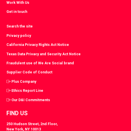
Work With Us
Get in touch
Search the site
Privacy policy
California Privacy Rights Act Notice
Texas Data Privacy and Security Act Notice
Fraudulent use of We Are Social brand
Supplier Code of Conduct
Plus Company
Ethics Report Line
Our D&I Commitments
FIND US
250 Hudson Street, 2nd Floor,
New York, NY 10013