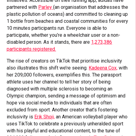
initiatives. Accessible on their running app, adidas have
partnered with
Parley
(an organisation that addresses the
plastic pollution of oceans) and committed to cleaning up
1 bottle from beaches and coastal communities for every
10 minutes participants run. Everyone is able to
participate, whether you’re a wheelchair user or a non-
disabled person. As it stands, there are
1,273,386
participants registered.
The rise of creators on TikTok that prioritise inclusivity
also illustrates this shift we’re seeing.
Kadeena Cox,
with
her 209,000 followers, exemplifies this. The parasport
athlete uses her channel to tell her story of being
diagnosed with multiple sclerosis to becoming an
Olympic champion, sending a message of optimism and
hope via social media to individuals that are often
excluded from sport. Another creator that’s fostering
inclusivity is
Erik Shoji,
an American volleyball player who
uses TikTok to celebrate a previously unheralded sport
with his playful and educational content, to the tune of