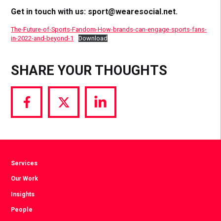
Get in touch with us:
sport@wearesocial.net
.
The-Future-of-Sports-Fandom-How-brands-can-engage-sports-fans-
in-2022-and-beyond-1
Download
SHARE YOUR THOUGHTS
Share
Share
Share
via
via
via
Facebook
Twitter
LinkedIn
Services
Our Work
Insights
People