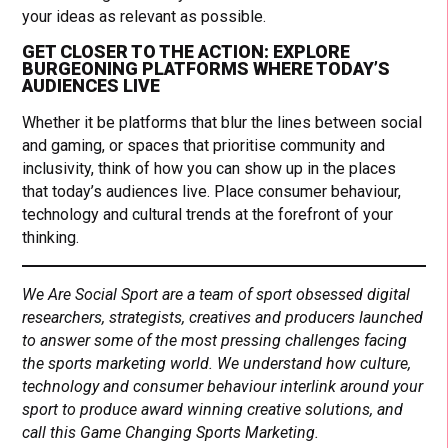
your ideas as relevant as possible.
GET CLOSER TO THE ACTION: EXPLORE
BURGEONING PLATFORMS WHERE TODAY’S
AUDIENCES LIVE
Whether it be platforms that blur the lines between social
and gaming, or spaces that prioritise community and
inclusivity, think of how you can show up in the places
that today’s audiences live. Place consumer behaviour,
technology and cultural trends at the forefront of your
thinking.
We Are Social Sport are a team of sport obsessed digital
researchers, strategists, creatives and producers launched
to answer some of the most pressing challenges facing
the sports marketing world. We understand how culture,
technology and consumer behaviour interlink around your
sport to produce award winning creative solutions, and
call this Game Changing Sports Marketing.