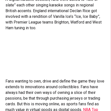
slate” each other singing karaoke songs in regional
British accents. England international Declan Rice got
involved with a rendition of Vanilla Ice’s “Ice, Ice Baby”,
with Premier League teams Brighton, Watford and West
Ham tuning in too.
Fans wanting to own, drive and define the game they love
extends to innovations around collectibles. Fans have
always had their own ways of owning a slice of their
passions, be that through purchasing jerseys or trading
cards. But this is moving online, as sports fans find as
much value in virtual goods as digital goods.
NBA Top