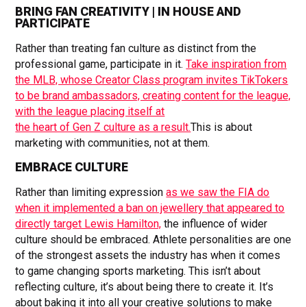
BRING FAN CREATIVITY | IN HOUSE AND
PARTICIPATE
Rather than treating fan culture as distinct from the
professional game, participate in it.
Take inspiration from
the MLB, whose Creator Class program invites TikTokers
to be brand ambassadors, creating content for the league,
with the league placing itself at
the heart of Gen Z culture as a result.
This is about
marketing with communities, not at them.
EMBRACE CULTURE
Rather than limiting expression
as we saw the FIA do
when it implemented a ban on jewellery that appeared to
directly target Lewis Hamilton,
the influence of wider
culture should be embraced. Athlete personalities are one
of the strongest assets the industry has when it comes
to game changing sports marketing. This isn’t about
reflecting culture, it’s about being there to create it. It’s
about baking it into all your creative solutions to make