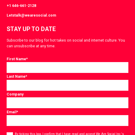
+1 646-661-2128
Letstalk@wearesocial.com
STAY UP TO DATE
Subscribe to our blog for hot takes on social and internet culture. You
can unsubscribe at any time.
First Name
*
Last Name
*
Company
Email
*
Consent
*
By ticking this box, I confirm that I have read and accept
We Are Social Inc.'s