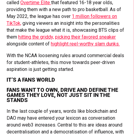
called
Overtime Elite
that featured 16-18 year olds,
providing them with a new path to pro basketball. As of
May 2022, the league has over
1 million followers on
TikTok,
giving viewers an insight into the personalities
that make the league what it is, showcasing BTS clips of
them
hitting the griddy,
picking their favored sneaker
alongside content of
highlight reel-worthy slam dunks.
With the NCAA loosening rules around commercial deals
for student-athletes, this move towards peer-driven
aspiration is just getting started.
IT’S A FANS WORLD
FANS WANT TO OWN, DRIVE AND DEFINE THE
GAMES THEY LOVE, NOT JUST SIT IN THE
STANDS
In the last couple of years, words like blockchain and
DAO may have entered your lexicon as conversation
around web3 increases. Central to this are ideas around
decentralisation and a democratisation of influence, with