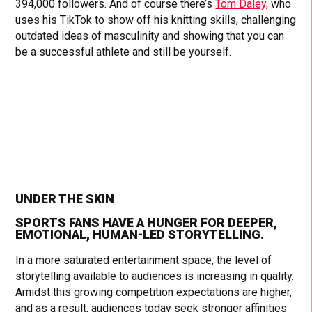
394,000 followers. And of course there’s
Tom Daley,
who
uses his TikTok to show off his knitting skills, challenging
outdated ideas of masculinity and showing that you can
be a successful athlete and still be yourself.
UNDER THE SKIN
SPORTS FANS HAVE A HUNGER FOR DEEPER,
EMOTIONAL, HUMAN-LED STORYTELLING.
In a more saturated entertainment space, the level of
storytelling available to audiences is increasing in quality.
Amidst this growing competition expectations are higher,
and as a result, audiences today seek stronger affinities