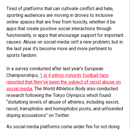
Tired of platforms that can cultivate conflict and hate,
sporting audiences are moving in droves to inclusive
online spaces that are free from toxicity, whether it be
apps that create positive social interactions through
functionality, or apps that encourage support for important
causes. Abuse on social media isn’t a new problem, but in
the last year it’s become more and more pertinent to
sports fandom.
In a survey conducted after last year’s European
Championships,
1 in 4 ethnic minority football fans
reported that they’ve been the subject of racist abuse on
social media.
The World Athletics Body also conducted
research following the Tokyo Olympics which found
“disturbing levels of abuse of athletes, including sexist,
racist, transphobic and homophobic posts, and unfounded
doping accusations” on Twitter.
As social media platforms come under fire for not doing