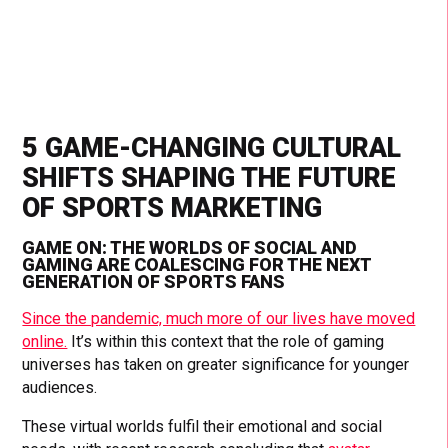
5 GAME-CHANGING CULTURAL
SHIFTS SHAPING THE FUTURE
OF SPORTS MARKETING
GAME ON: THE WORLDS OF SOCIAL AND
GAMING ARE COALESCING FOR THE NEXT
GENERATION OF SPORTS FANS
Since the pandemic, much more of our lives have moved
online.
It’s within this context that the role of gaming
universes has taken on greater significance for younger
audiences.
These virtual worlds fulfil their emotional and social