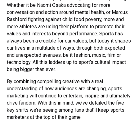
Whether it be Naomi Osaka advocating for more
conversation and action around mental health, or Marcus
Rashford fighting against child food poverty, more and
more athletes are using their platform to promote their
values and interests beyond performance. Sports has
always been a crucible for our values, but today it shapes
our lives in a multitude of ways, through both expected
and unexpected avenues, be it fashion, music, film or
technology. All this ladders up to sport’s cultural impact
being bigger than ever.
By combining compelling creative with a real
understanding of how audiences are changing, sports
marketing will continue to entertain, inspire and ultimately
drive fandom. With this in mind, we’ve detailed the five
key shifts we’re seeing among fans that’ll keep sports
marketers at the top of their game.