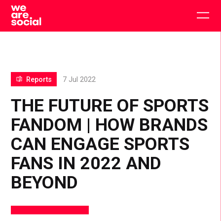
Skip
to
Togg
content
main
men
Reports
7 Jul 2022
THE FUTURE OF SPORTS
FANDOM | HOW BRANDS
CAN ENGAGE SPORTS
FANS IN 2022 AND
BEYOND