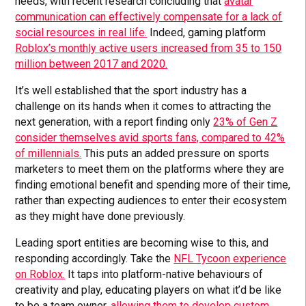
needs, with recent research concluding that
avatar
communication can effectively compensate for a lack of
social resources in real life.
Indeed, gaming platform
Roblox’s monthly active users increased from 35 to 150
million between 2017 and 2020.
It’s well established that the sport industry has a
challenge on its hands when it comes to attracting the
next generation, with a report finding only
23% of Gen Z
consider themselves avid sports fans, compared to 42%
of millennials.
This puts an added pressure on sports
marketers to meet them on the platforms where they are
finding emotional benefit and spending more of their time,
rather than expecting audiences to enter their ecosystem
as they might have done previously.
Leading sport entities are becoming wise to this, and
responding accordingly. Take the
NFL Tycoon experience
on Roblox.
It taps into platform-native behaviours of
creativity and play, educating players on what it’d be like
to be a team owner,
allowing them to develop custom