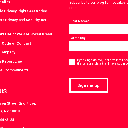
policy
Subscribe to our blog for hot takes 
time.
ia Privacy Rights Act Notice
ta Privacy and Security Act
First Name
*
ent use of We Are Social brand
Company
r Code of Conduct
 Company
Consent
*
By ticking this box, I confirm that I 
s Report Line
the personal data that I have submitt
D&I Commitments
Sign me up
 US
on Street, 2nd Floor,
k, NY 10013
661-2128