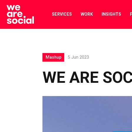
Skip
to
SERVICES
WORK
INSIGHTS
content
Mashup
5 Jun 2023
WE ARE SO