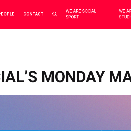
WE ARE SOCIAL
WE AR
Select
PEOPLE
CONTACT
SPORT
STUD
to
toggle
search
form
CIAL’S MONDAY M