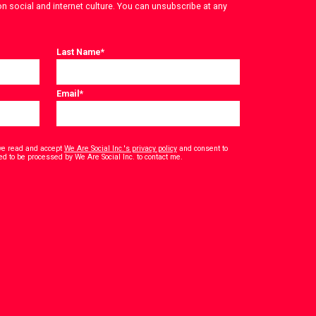
on social and internet culture. You can unsubscribe at any
Last Name
*
Email
*
have read and accept
We Are Social Inc.'s privacy policy
and consent to
*
ed to be processed by We Are Social Inc. to contact me.