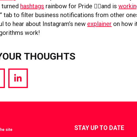
s turned
hashtags
rainbow for Pride 🏳️‍🌈and is
workin
” tab to filter business notifications from other ones
ul to hear about Instagram’s new
explainer
on how i
lgorithms work!
YOUR THOUGHTS
hare
Share
a
via
witter
LinkedIn
STAY UP TO DATE
he site