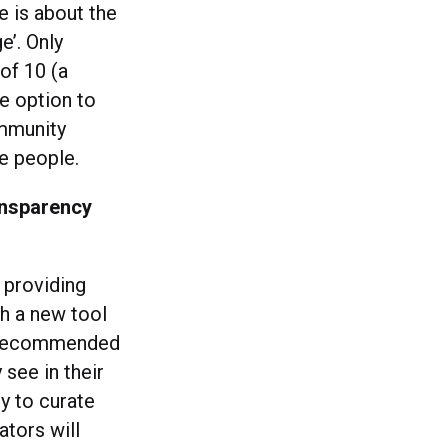
e is about the
e’. Only
of 10 (a
he option to
ommunity
le people.
ansparency
t providing
h a new tool
or recommended
see in their
ty to curate
ators will