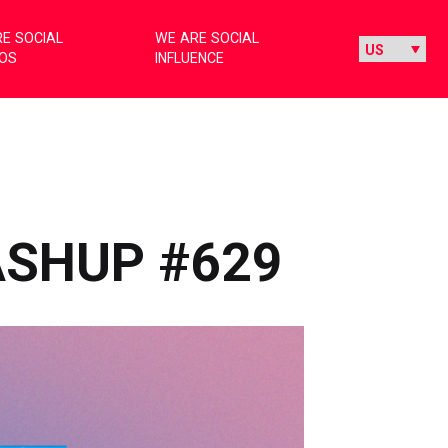
E SOCIAL
WE ARE SOCIAL
IOS
INFLUENCE
ASHUP #629