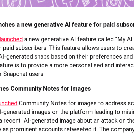
ches a new generative AI feature for paid subsc
 launched
a new generative AI feature called “My AI
r paid subscribers. This feature allows users to cre
AI-generated snaps based on their preferences and 
eature is to provide a more personalised and interac
r Snapchat users.
ches Community Notes for images
aunched
Community Notes for images to address sc
-generated images on the platform leading to misi
a recent AI-generated image about an attack on t
y as prominent accounts retweeted it. The company 