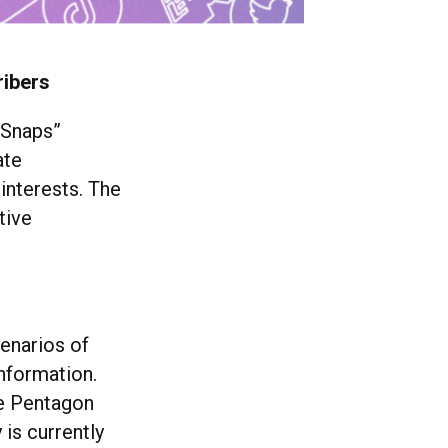
ribers
 Snaps”
ate
interests. The
tive
enarios of
nformation.
he Pentagon
is currently