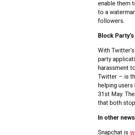
enable them t
to a watermark
followers.
Block Party’s
With Twitter’
party applica
harassment to
Twitter – is t
helping users 
31st May. The
that both sto
In other new
Snapchat is
w