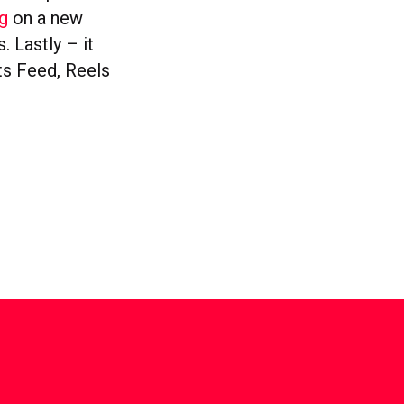
g
on a new
. Lastly – it
ts Feed, Reels