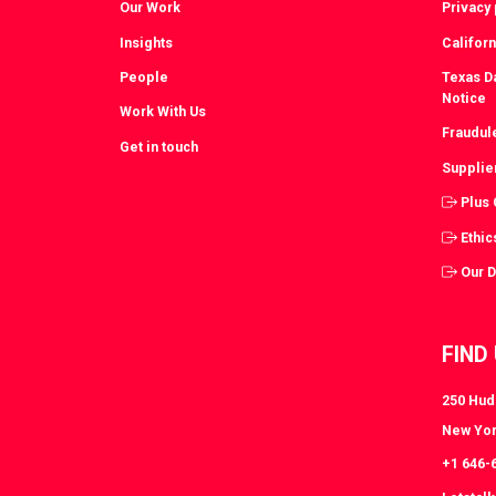
Our Work
Privacy 
Insights
Californ
People
Texas Da
Notice
Work With Us
Fraudul
Get in touch
Supplie
Plus
Ethic
Our 
FIND
250 Huds
New Yor
+1 646-