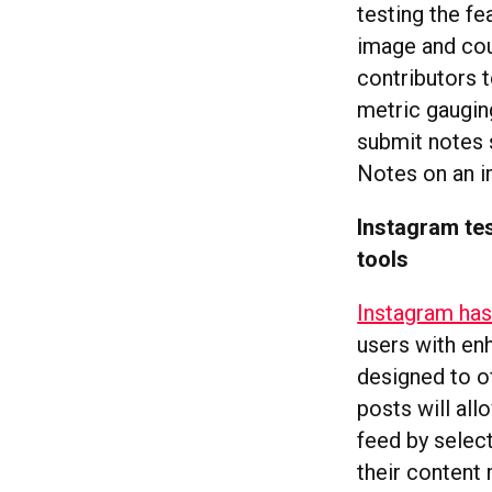
testing the fe
image and cou
contributors 
metric gauging
submit notes 
Notes on an i
Instagram te
tools
Instagram ha
users with en
designed to o
posts will al
feed by select
their content 