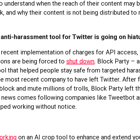
o understand when the reach of their content may b
, and why their content is not being distributed to 
 anti-harassment tool for Twitter is going on hiat
s recent implementation of charges for API access, 
tions are being forced to
shut down
. Block Party – a
ol that helped people stay safe from targeted har
he most recent company to have left Twitter. After 
block and mute millions of trolls, Block Party left 
 news comes following companies like Tweetbot and
pped working without notice.
s
orking
on an AI crop tool to enhance and extend yo