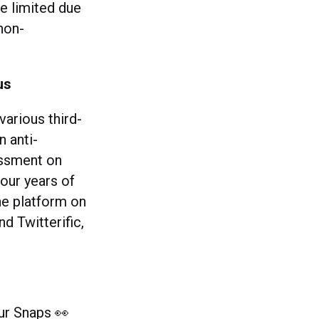
e limited due
non-
us
various third-
n anti-
assment on
four years of
the platform on
 Twitterific,
ur Snaps 👀