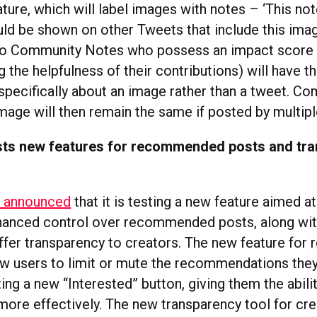
ature, which will label images with notes – ‘This not
ld be shown on other Tweets that include this imag
to Community Notes who possess an impact score 
 the helpfulness of their contributions) will have t
specifically about an image rather than a tweet. C
mage will then remain the same if posted by multip
sts new features for recommended posts and tr
s announced
that it is testing a new feature aimed a
hanced control over recommended posts, along wit
ffer transparency to creators. The new feature f
low users to limit or mute the recommendations they 
ing a new “Interested” button, giving them the abili
more effectively. The new transparency tool for cre