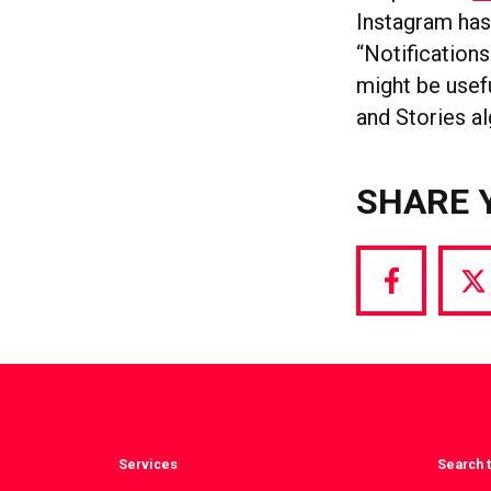
Instagram ha
“Notifications
might be usef
and Stories a
SHARE 
Share
S
via
vi
Facebook
T
Services
Search t