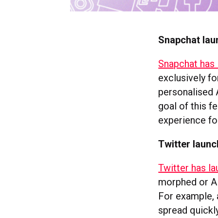
Snapchat laun
Snapchat has
exclusively fo
personalised 
goal of this f
experience fo
Twitter laun
Twitter has l
morphed or AI
For example, 
spread quickl