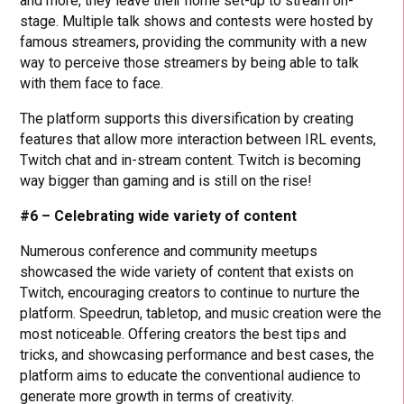
and more, they leave their home set-up to stream on-
stage. Multiple talk shows and contests were hosted by
famous streamers, providing the community with a new
way to perceive those streamers by being able to talk
with them face to face.
The platform supports this diversification by creating
features that allow more interaction between IRL events,
Twitch chat and in-stream content. Twitch is becoming
way bigger than gaming and is still on the rise!
#6 – Celebrating wide variety of content
Numerous conference and community meetups
showcased the wide variety of content that exists on
Twitch, encouraging creators to continue to nurture the
platform. Speedrun, tabletop, and music creation were the
most noticeable. Offering creators the best tips and
tricks, and showcasing performance and best cases, the
platform aims to educate the conventional audience to
generate more growth in terms of creativity.