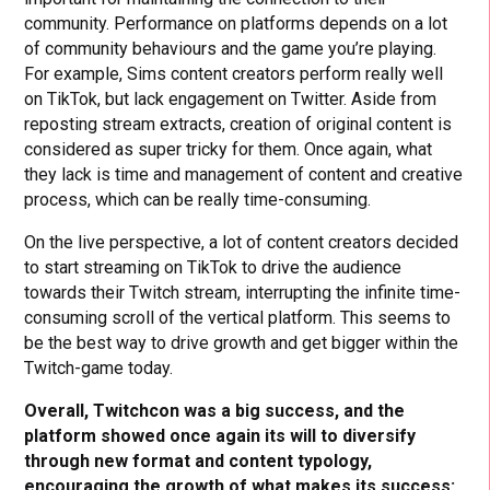
community. Performance on platforms depends on a lot
of community behaviours and the game you’re playing.
For example, Sims content creators perform really well
on TikTok, but lack engagement on Twitter. Aside from
reposting stream extracts, creation of original content is
considered as super tricky for them. Once again, what
they lack is time and management of content and creative
process, which can be really time-consuming.
On the live perspective, a lot of content creators decided
to start streaming on TikTok to drive the audience
towards their Twitch stream, interrupting the infinite time-
consuming scroll of the vertical platform. This seems to
be the best way to drive growth and get bigger within the
Twitch-game today.
Overall, Twitchcon was a big success, and the
platform showed once again its will to diversify
through new format and content typology,
encouraging the growth of what makes its success: