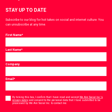
STAY UP TO DATE
Subscribe to our blog for hot takes on social and internet culture. You
can unsubscribe at any time.
First Name
*
Last Name
*
Company
Email
*
Consent
*
By ticking this box, I confirm that I have read and accept
We Are Social Inc.'s
privacy policy
and consent to the personal data that I have submitted to be
*
processed by We Are Social Inc. to contact me.