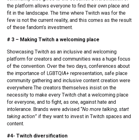
the platform allows everyone to find their own place and
fit in the landscape. The time where Twitch was for the
few is not the current reality, and this comes as the result
of these fandom’s investment.
# 3 – Making Twitch a welcoming place
Showcasing Twitch as an inclusive and welcoming
platform for creators and communities was a huge focus
of the convention. Over the two days, conferences about
the importance of LGBTQIA+ representation, safe place
community gathering and inclusive content creation were
everywhere.The creators themselves insist on the
necessity to make every Twitch chat a welcoming place
for everyone, and to fight, as one, against hate and
intolerance. Brands were advised “
No more talking, start
taking action
” if they want to invest in Twitch spaces and
content.
#4- Twitch diversification