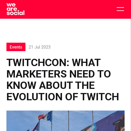
Skip
to
Togg
content
main
men
Events
21 Jul 2023
TWITCHCON: WHAT
MARKETERS NEED TO
KNOW ABOUT THE
EVOLUTION OF TWITCH