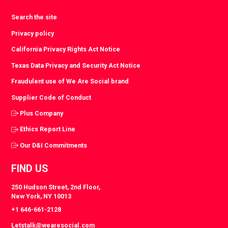
Search the site
Privacy policy
California Privacy Rights Act Notice
Texas Data Privacy and Security Act Notice
Fraudulent use of We Are Social brand
Supplier Code of Conduct
Plus Company
Ethics Report Line
Our D&I Commitments
FIND US
250 Hudson Street, 2nd Floor,
New York, NY 10013
+1 646-661-2128
Letstalk@wearesocial.com