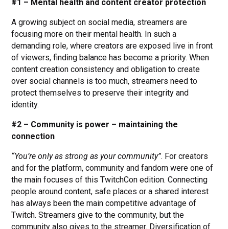
#1 – Mental health and content creator protection
A growing subject on social media, streamers are
focusing more on their mental health. In such a
demanding role, where creators are exposed live in front
of viewers, finding balance has become a priority. When
content creation consistency and obligation to create
over social channels is too much, streamers need to
protect themselves to preserve their integrity and
identity.
#2 – Community is power – maintaining the
connection
“You’re only as strong as your community”
. For creators
and for the platform, community and fandom were one of
the main focuses of this TwitchCon edition. Connecting
people around content, safe places or a shared interest
has always been the main competitive advantage of
Twitch. Streamers give to the community, but the
community also gives to the streamer. Diversification of