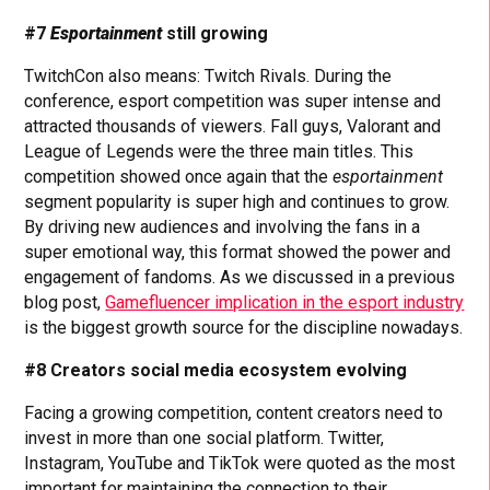
#7
Esportainment
still growing
TwitchCon also means: Twitch Rivals. During the
conference, esport competition was super intense and
attracted thousands of viewers. Fall guys, Valorant and
League of Legends were the three main titles. This
competition showed once again that the
esportainment
segment popularity is super high and continues to grow.
By driving new audiences and involving the fans in a
super emotional way, this format showed the power and
engagement of fandoms. As we discussed in a previous
blog post,
Gamefluencer implication in the esport industry
is the biggest growth source for the discipline nowadays.
#8 Creators social media ecosystem evolving
Facing a growing competition, content creators need to
invest in more than one social platform. Twitter,
Instagram, YouTube and TikTok were quoted as the most
important for maintaining the connection to their