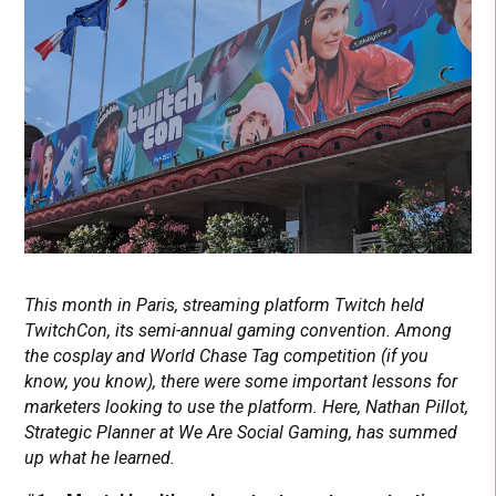
This month in Paris, streaming platform Twitch held
TwitchCon, its semi-annual gaming convention. Among
the cosplay and World Chase Tag competition (if you
know, you know), there were some important lessons for
marketers looking to use the platform. Here, Nathan Pillot,
Strategic Planner at We Are Social Gaming, has summed
up what he learned.