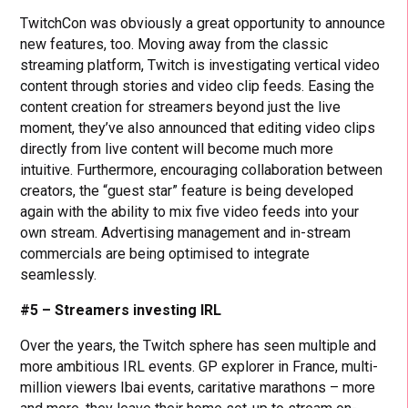
TwitchCon was obviously a great opportunity to announce
new features, too. Moving away from the classic
streaming platform, Twitch is investigating vertical video
content through stories and video clip feeds. Easing the
content creation for streamers beyond just the live
moment, they’ve also announced that editing video clips
directly from live content will become much more
intuitive. Furthermore, encouraging collaboration between
creators, the “guest star” feature is being developed
again with the ability to mix five video feeds into your
own stream. Advertising management and in-stream
commercials are being optimised to integrate
seamlessly.
#5 – Streamers investing IRL
Over the years, the Twitch sphere has seen multiple and
more ambitious IRL events. GP explorer in France, multi-
million viewers Ibai events, caritative marathons – more