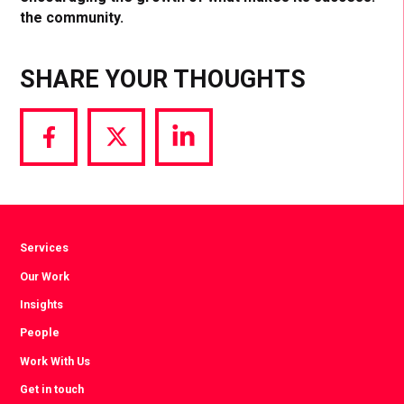
the community.
SHARE YOUR THOUGHTS
Share
Share
Share
via
via
via
Facebook
Twitter
LinkedIn
Services
Our Work
Insights
People
Work With Us
Get in touch