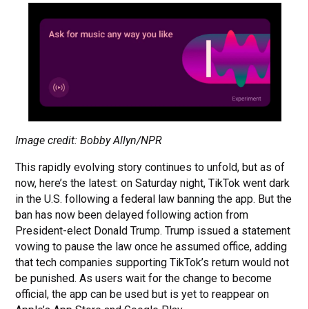
Image credit: Bobby Allyn/NPR
This rapidly evolving story continues to unfold, but as of
now, here’s the latest: on Saturday night, TikTok went dark
in the U.S. following a federal law banning the app. But the
ban has now been delayed following action from
President-elect Donald Trump. Trump issued a statement
vowing to pause the law once he assumed office, adding
that tech companies supporting TikTok’s return would not
be punished. As users wait for the change to become
official, the app can be used but is yet to reappear on