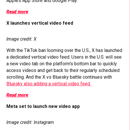
Apple’s App Store and Google Play.
Read more
X launches vertical video feed
Image credit: X
With the TikTok ban looming over the U.S., X has launched
a dedicated vertical video feed. Users in the U.S. will see
a new video tab on the platform’s bottom bar to quickly
access videos and get back to their regularly scheduled
scrolling. And the X vs Bluesky battle continues with
Bluesky also adding a vertical video feed.
Read more
Meta set to launch new video app
Image credit: Instagram