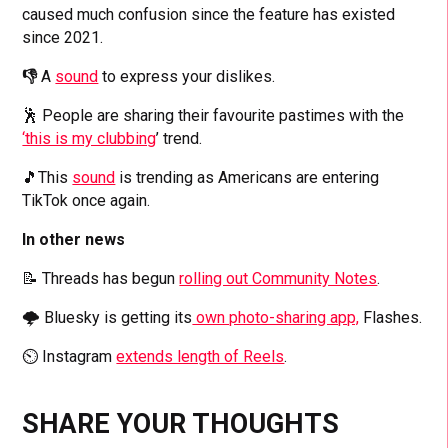
caused much confusion since the feature has existed
since 2021.
👎
A
sound
to express your dislikes.
🕺 People are sharing their favourite pastimes with the
‘this is my clubbing
’ trend.
🎵This
sound
is trending as Americans are entering
TikTok once again.
In other news
📝 Threads has begun
rolling out Community Notes
.
🌩️ Bluesky is getting its
own photo-sharing app,
Flashes.
⏲️ Instagram
extends length of Reels
.
SHARE YOUR THOUGHTS