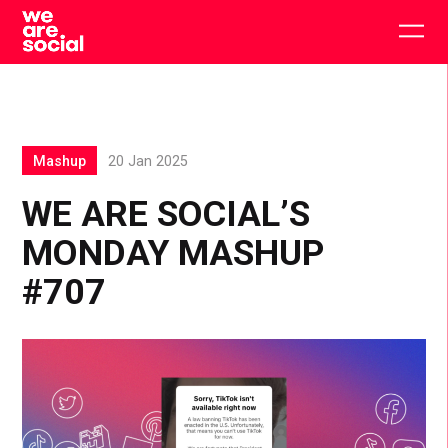
Skip
to
Togg
content
main
men
Mashup
20 Jan 2025
WE ARE SOCIAL’S
MONDAY MASHUP
#707