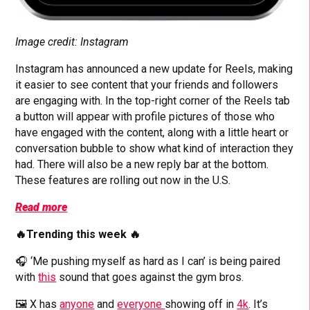
Image credit: Instagram
Instagram has announced a new update for Reels, making
it easier to see content that your friends and followers
are engaging with. In the top-right corner of the Reels tab
a button will appear with profile pictures of those who
have engaged with the content, along with a little heart or
conversation bubble to show what kind of interaction they
had. There will also be a new reply bar at the bottom.
These features are rolling out now in the U.S.
Read more
🔥Trending this week 🔥
🎧 ‘Me pushing myself as hard as I can’ is being paired
with
this
sound that goes against the gym bros.
🖼️ X has
anyone
and
everyone
showing off in
4k
. It’s