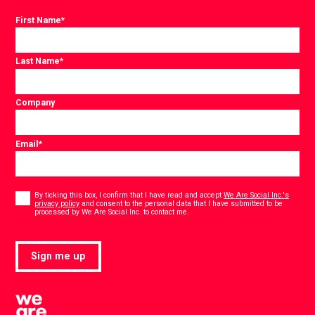
First Name
*
Last Name
*
Company
Email
*
Consent
*
By ticking this box, I confirm that I have read and accept
We Are Social Inc.'s
privacy policy
and consent to the personal data that I have submitted to be
*
processed by We Are Social Inc. to contact me.
Sign me up