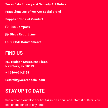
Texas Data Privacy and Security Act Notice
Fraudulent use of We Are Social brand
Supplier Code of Conduct
Plus Company
Ethics Report Line
Our D&I Commitments
FIND US
250 Hudson Street, 2nd Floor,
New York, NY 10013
+1 646-661-2128
Letstalk@wearesocial.com
STAY UP TO DATE
Subscribe to our blog for hot takes on social and internet culture. You
can unsubscribe at any time.