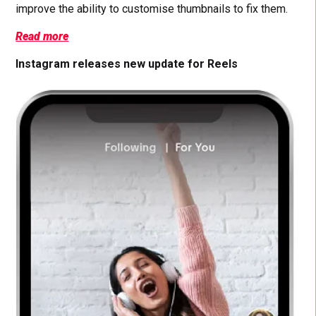
improve the ability to customise thumbnails to fix them.
Read more
Instagram releases new update for Reels