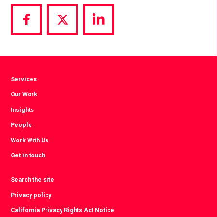
Share
Share
Share
via
via
via
Facebook
Twitter
LinkedIn
Services
Our Work
Insights
People
Work With Us
Get in touch
Search the site
Privacy policy
California Privacy Rights Act Notice