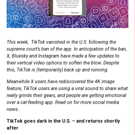
This week, TikTok vanished in the U.S. following the
supreme court’s ban of the app. In anticipation of the ban,
X, Bluesky and Instagram have made a few updates to
their vertical video options to soften the blow. Despite
this, TikTok is (temporarily) back up and running.
Meanwhile X users have rediscovered the 4K image
feature, TikTok users are using a viral sound to share what
really grinds their gears, and people are getting emotional
over a cat-feeding app. Read on for more social media
news.
TikTok goes dark in the U.S. – and returns shortly
after