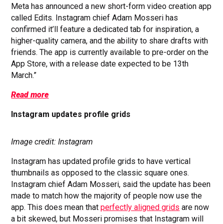
Meta has announced a new short-form video creation app
called Edits. Instagram chief Adam Mosseri has
confirmed it’ll feature a dedicated tab for inspiration, a
higher-quality camera, and the ability to share drafts with
friends. The app is currently available to pre-order on the
App Store, with a release date expected to be 13th
March.”
Read more
Instagram updates profile grids
Image credit: Instagram
Instagram has updated profile grids to have vertical
thumbnails as opposed to the classic square ones.
Instagram chief Adam Mosseri, said the update has been
made to match how the majority of people now use the
app. This does mean that
perfectly aligned grids
are now
a bit skewed, but Mosseri promises that Instagram will