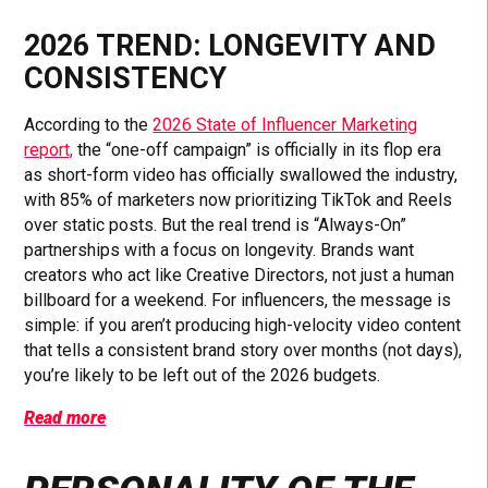
2026 TREND: LONGEVITY AND
CONSISTENCY
According to the
2026 State of Influencer Marketing
report,
the “one-off campaign” is officially in its flop era
as short-form video has officially swallowed the industry,
with 85% of marketers now prioritizing TikTok and Reels
over static posts. But the real trend is “Always-On”
partnerships with a focus on longevity. Brands want
creators who act like Creative Directors, not just a human
billboard for a weekend. For influencers, the message is
simple: if you aren’t producing high-velocity video content
that tells a consistent brand story over months (not days),
you’re likely to be left out of the 2026 budgets.
Read more