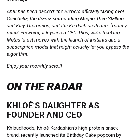
April has been packed: the Biebers officially taking over
Coachella, the drama surrounding Megan Thee Stallion
and Klay Thompson, and the Kardashian-Jenner “money
mine” crowning a 6-year-old CEO. Plus, we’re tracking
Meta’s latest moves with the launch of Instants and a
subscription model that might actually let you bypass the
algorithm.
Enjoy your monthly scroll!
ON THE RADAR
KHLOÉ’S DAUGHTER AS
FOUNDER AND CEO
Khloudfoods, Khloé Kardashian’s high-protein snack
brand, recently launched its Birthday Cake popcorn by