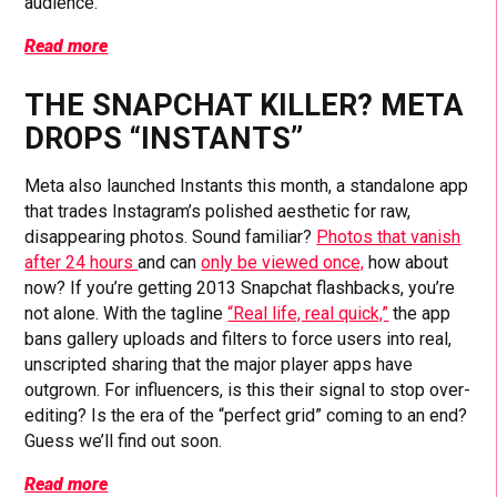
audience.
Read more
THE SNAPCHAT KILLER? META
DROPS “INSTANTS”
Meta also launched Instants this month, a standalone app
that trades Instagram’s polished aesthetic for raw,
disappearing photos. Sound familiar?
Photos that vanish
after 24 hours
and can
only be viewed once,
how about
now? If you’re getting 2013 Snapchat flashbacks, you’re
not alone. With the tagline
“Real life, real quick,”
the app
bans gallery uploads and filters to force users into real,
unscripted sharing that the major player apps have
outgrown. For influencers, is this their signal to stop over-
editing? Is the era of the “perfect grid” coming to an end?
Guess we’ll find out soon.
Read more