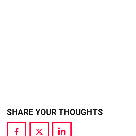
algorithm-bypassing tools like 48-hour Stories
and weekly feed “Spotlights” as well as launching
Instants, a separate app that bans filters and
gallery uploads to mimic 2013-era Snapchat) the
message is clear: the era of the “perfect grid” is
over. For influencers, this is a massive signal that
the landscape is splitting; you will soon have to
choose if you want to pay for predictable
visibility.
SHARE YOUR THOUGHTS
Share
Share
Share