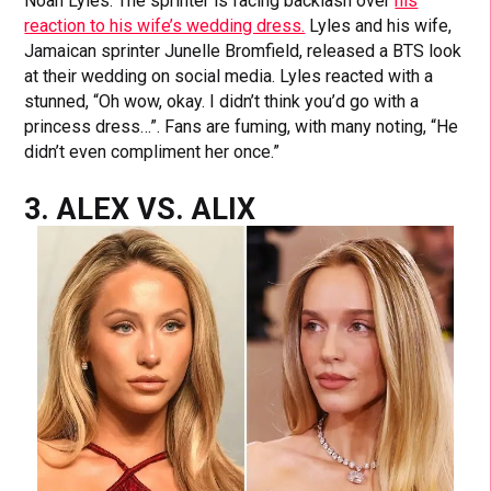
Noah Lyles. The sprinter is facing backlash over
his
reaction to his wife’s wedding dress.
Lyles and his wife,
Jamaican sprinter Junelle Bromfield, released a BTS look
at their wedding on social media. Lyles reacted with a
stunned, “Oh wow, okay. I didn’t think you’d go with a
princess dress…”. Fans are fuming, with many noting, “He
didn’t even compliment her once.”
3. ALEX VS. ALIX