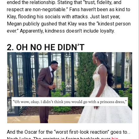
ended the relationship. Stating that “trust, fidelity, and
respect are non-negotiable.” Fans haven’t been as kind to
Klay, flooding his socials with attacks. Just last year,
Megan publicly gushed that Klay was the “kindest person
ever.” Apparently, kindness doesn’t include loyalty.
2. OH NO HE DIDN’T
And the Oscar for the “worst first-look reaction” goes to…