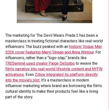
The marketing for The Devil Wears Prada 2 has been a
masterclass in treating fictional characters like real-world
influencers. The buzz peaked with an
historic Vogue May
2026 cover featuring Meryl Streep and Anna Wintour
. For
influencers, rather than a “logo-slap,” brands like
TRESemmé used creator Paige DeSorbo
to weave the
film’s narrative into real-world lifestyle content and NYFW
activations
. Even
Zillow integrated its platform directly
into the movie’s plot.
It’s a masterclass in modern
influencer marketing where brand are borrowing the film’s
cultural identity to make their products feel like a living
part of the story.