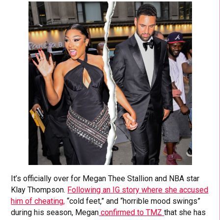
It’s officially over for Megan Thee Stallion and NBA star
Klay Thompson.
Following an IG story where she accused
him of cheating,
“cold feet,” and “horrible mood swings”
during his season, Megan
confirmed to TMZ
that she has