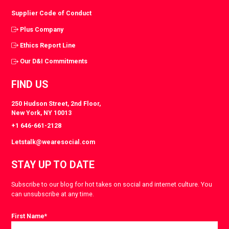
Supplier Code of Conduct
Plus Company
Ethics Report Line
Our D&I Commitments
FIND US
250 Hudson Street, 2nd Floor,
New York, NY 10013
+1 646-661-2128
Letstalk@wearesocial.com
STAY UP TO DATE
Subscribe to our blog for hot takes on social and internet culture. You
can unsubscribe at any time.
First Name
*