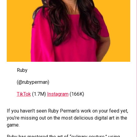
Ruby
(@rubyperman)
TikTok
(1.7M)
Instagram
(166K)
If you haven’t seen Ruby Perman’s work on your feed yet,
you’re missing out on the most delicious digital art in the
game.
Ruby has mastered the art of “culinary couture,” using