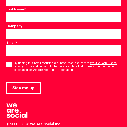
Last Name
*
Company
Email
*
Consent
*
By ticking this box, I confirm that I have read and accept
We Are Social Inc.'s
privacy policy
and consent to the personal data that I have submitted to be
*
processed by We Are Social Inc. to contact me.
Sign me up
© 2008 - 2026 We Are Social Inc.