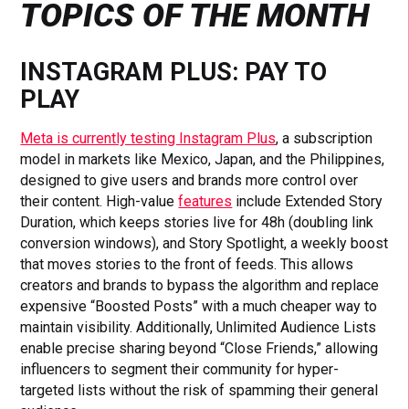
TOPICS OF THE MONTH
INSTAGRAM PLUS: PAY TO
PLAY
Meta is currently testing Instagram Plus
, a subscription
model in markets like Mexico, Japan, and the Philippines,
designed to give users and brands more control over
their content. High-value
features
include Extended Story
Duration, which keeps stories live for 48h (doubling link
conversion windows), and Story Spotlight, a weekly boost
that moves stories to the front of feeds. This allows
creators and brands to bypass the algorithm and replace
expensive “Boosted Posts” with a much cheaper way to
maintain visibility. Additionally, Unlimited Audience Lists
enable precise sharing beyond “Close Friends,” allowing
influencers to segment their community for hyper-
targeted lists without the risk of spamming their general