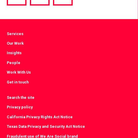
via
via
via
Facebook
Twitter
LinkedIn
Services
Our Work
Insights
People
Work With Us
Get in touch
Search the site
Privacy policy
California Privacy Rights Act Notice
Texas Data Privacy and Security Act Notice
Fraudulent use of We Are Social brand