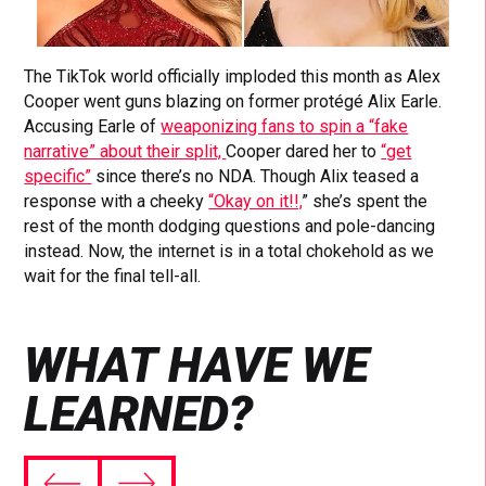
The TikTok world officially imploded this month as Alex
Cooper went guns blazing on former protégé Alix Earle.
Accusing Earle of
weaponizing fans to spin a “fake
narrative” about their split,
Cooper dared her to
“get
specific”
since there’s no NDA. Though Alix teased a
response with a cheeky
“Okay on it!!,
” she’s spent the
rest of the month dodging questions and pole-dancing
instead. Now, the internet is in a total chokehold as we
wait for the final tell-all.
WHAT HAVE WE
LEARNED?