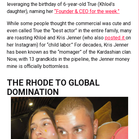
leveraging the birthday of 6-year-old True (Khloé’s
daughter), naming her
“Founder & CEO for the week.”
While some people thought the commercial was cute and
even called True the “best actor” in the entire family, many
are roasting Khloé and Kris Jenner (who also
posted it
on
her Instagram) for “child labor.” For decades, Kris Jenner
has been known as the “momager” of the Kardashian clan.
Now, with 13 grandkids in the pipeline, the Jenner money
mine is officially bottomless.
THE RHODE TO GLOBAL
DOMINATION