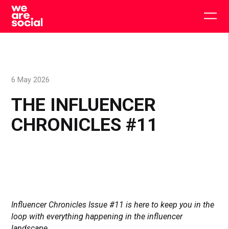
Skip
to
Togg
content
main
men
6 May 2026
THE INFLUENCER
CHRONICLES #11
Influencer Chronicles Issue #11 is here to keep you in the
loop with everything happening in the influencer
landscape.