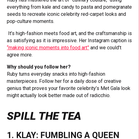
everything from kale and candy to pasta and pomegranate
seeds to recreate iconic celebrity red-carpet looks and
pop-culture moments.
It’s high-fashion meets food art, and the craftsmanship is
as satisfying as it is impressive. Her Instagram caption is
“making iconic moments into food art”
and we could’t
agree more.
Why should you follow her?
Ruby turns everyday snacks into high-fashion
masterpieces. Follow her for a daily dose of creative
genius that proves your favorite celebrity’s Met Gala look
might actually look better made out of radicchio.
SPILL THE TEA
1. KLAY: FUMBLING A QUEEN