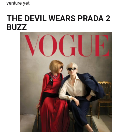
venture yet.
THE DEVIL WEARS PRADA 2
BUZZ