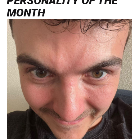
PERSONALITY OF THE
MONTH