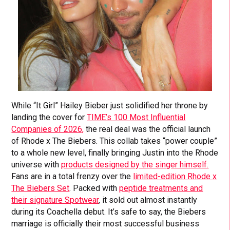
While “It Girl” Hailey Bieber just solidified her throne by
landing the cover for
TIME’s 100 Most Influential
Companies of 2026,
the real deal was the official launch
of Rhode x The Biebers. This collab takes “power couple”
to a whole new level, finally bringing Justin into the Rhode
universe with
products designed by the singer himself.
Fans are in a total frenzy over the
limited-edition Rhode x
The Biebers Set
. Packed with
peptide treatments and
their signature Spotwear
, it sold out almost instantly
during its Coachella debut. It’s safe to say, the Biebers
marriage is officially their most successful business