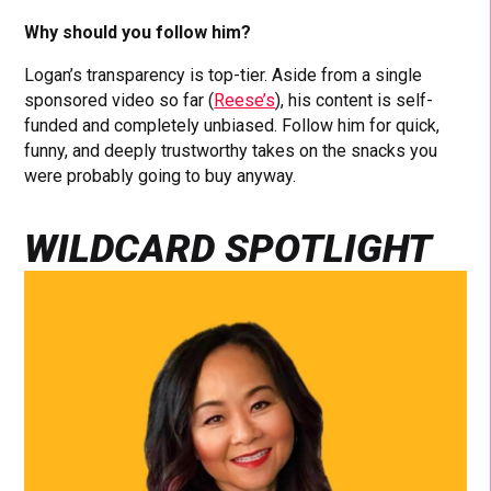
Why should you follow him?
Logan’s transparency is top-tier. Aside from a single
sponsored video so far (
Reese’s
), his content is self-
funded and completely unbiased. Follow him for quick,
funny, and deeply trustworthy takes on the snacks you
were probably going to buy anyway.
WILDCARD SPOTLIGHT