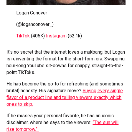
Logan Conover
(@loganconover_)
TikTok
(405K)
Instagram
(52.1k)
It’s no secret that the internet loves a mukbang, but Logan
is reinventing the format for the short-form era. Swapping
hour-long YouTube sit-downs for snappy, straight-to-the-
point TikToks.
He has become the go-to for refreshing (and sometimes
brutal) honesty. His signature move?
Buying every single
flavor of a product line and telling viewers exactly which
ones to skip.
If he misses your personal favorite, he has an iconic
disclaimer, where he says to the viewers:
“The sun will
rise tomorrow.”