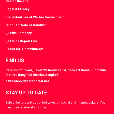
Search the site
Legal & Privacy
Fraudulent use of We Are Social brand
Supplier Code of Conduct
Plus Company
Ethics Report Line
Our D&I Commitments
FIND US
Park Silom Tower, Level 29, Room 29.04, Convent Road, Silom Sub-
District, Bang Rak District, Bangkok
sawasdee@wearesocial.net
STAY UP TO DATE
Subscribe to our blog for hot takes on social and internet culture. You
can unsubscribe at any time.