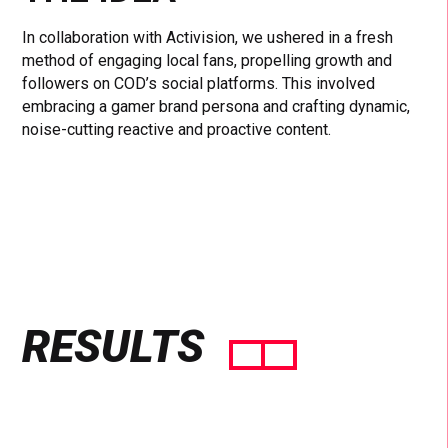
In collaboration with Activision, we ushered in a fresh
method of engaging local fans, propelling growth and
followers on COD’s social platforms. This involved
embracing a gamer brand persona and crafting dynamic,
noise-cutting reactive and proactive content.
RESULTS