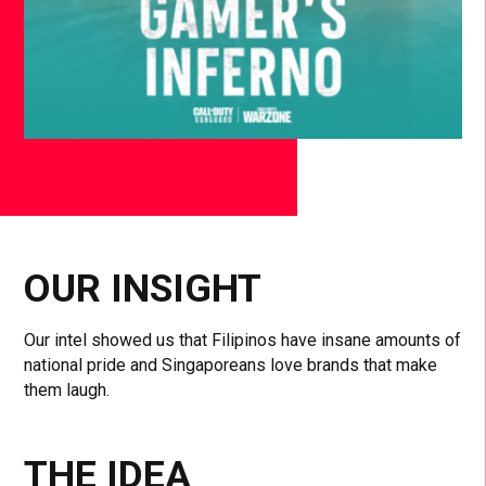
OUR INSIGHT
Our intel showed us that Filipinos have insane amounts of
national pride and Singaporeans love brands that make
them laugh.
THE IDEA