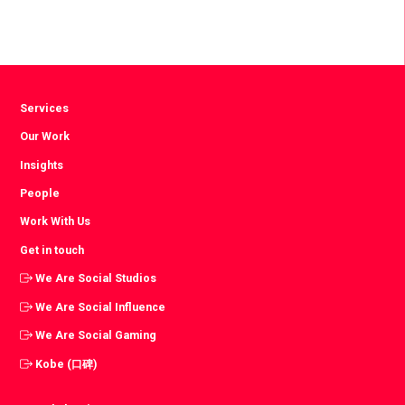
Services
Our Work
Insights
People
Work With Us
Get in touch
We Are Social Studios
We Are Social Influence
We Are Social Gaming
Kobe (口碑)