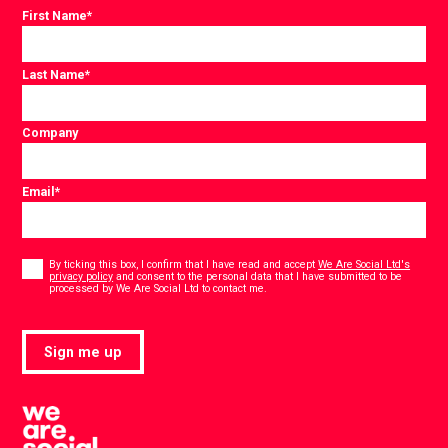
First Name
*
Last Name
*
Company
Email
*
Consent
*
By ticking this box, I confirm that I have read and accept
We Are Social Ltd's
privacy policy
and consent to the personal data that I have submitted to be
*
processed by We Are Social Ltd to contact me.
Sign me up