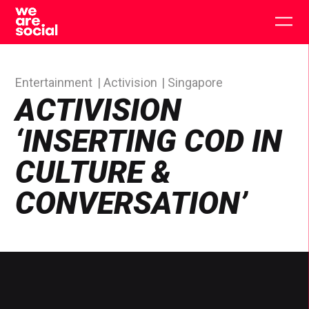
Skip
to
Togg
content
main
men
Entertainment
Activision
Singapore
ACTIVISION
‘INSERTING COD IN
CULTURE &
CONVERSATION’