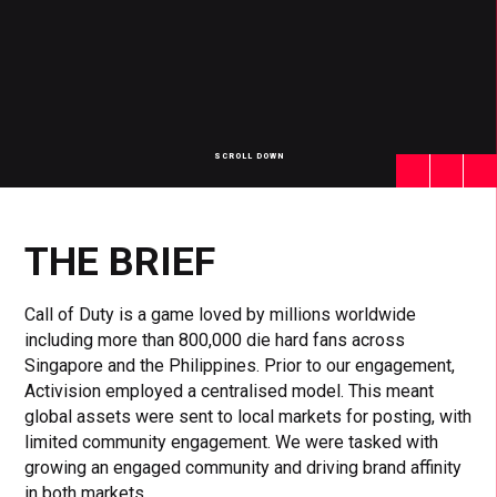
SCROLL DOWN
Click
Click
Cl
to
to
to
toggle
toggle
to
playback
volum
fu
THE BRIEF
Call of Duty is a game loved by millions worldwide
including more than 800,000 die hard fans across
Singapore and the Philippines. Prior to our engagement,
Activision employed a centralised model. This meant
global assets were sent to local markets for posting, with
limited community engagement. We were tasked with
growing an engaged community and driving brand affinity
in both markets.