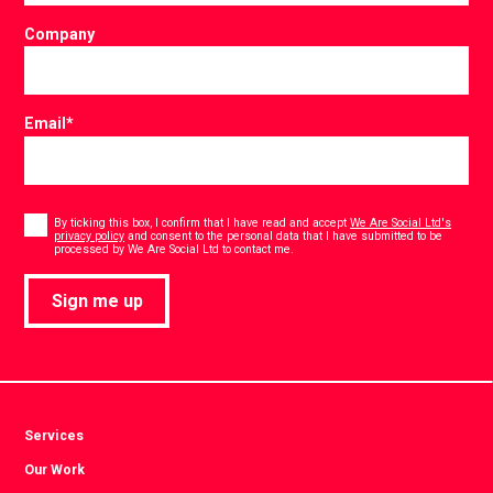
Company
Email
*
Consent
*
By ticking this box, I confirm that I have read and accept
We Are Social Ltd's
privacy policy
and consent to the personal data that I have submitted to be
*
processed by We Are Social Ltd to contact me.
Sign me up
Services
Our Work