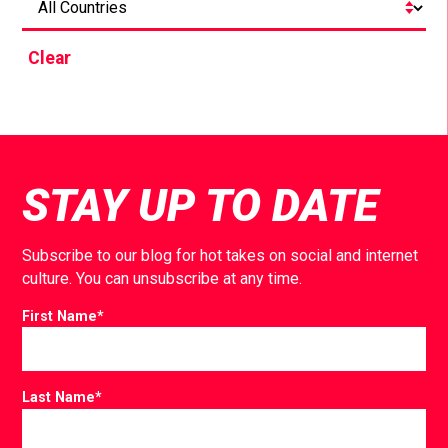
Clear
STAY UP TO DATE
Subscribe to our blog for hot takes on social and internet
culture. You can unsubscribe at any time.
First Name
*
Last Name
*