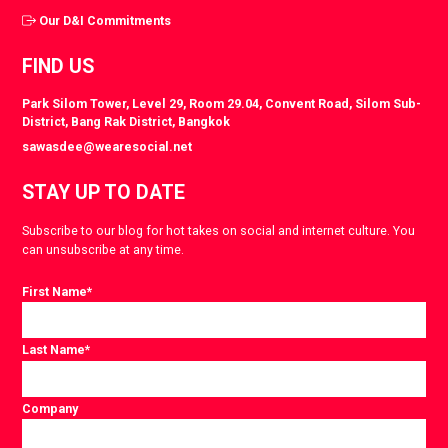
Our D&I Commitments
FIND US
Park Silom Tower, Level 29, Room 29.04, Convent Road, Silom Sub-
District, Bang Rak District, Bangkok
sawasdee@wearesocial.net
STAY UP TO DATE
Subscribe to our blog for hot takes on social and internet culture. You
can unsubscribe at any time.
First Name
*
Last Name
*
Company