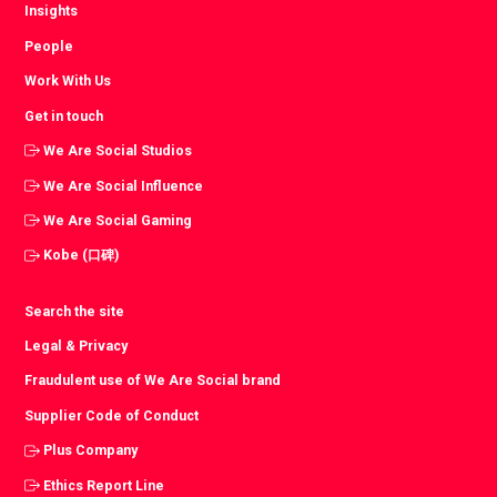
Insights
People
Work With Us
Get in touch
We Are Social Studios
We Are Social Influence
We Are Social Gaming
Kobe (口碑)
Search the site
Legal & Privacy
Fraudulent use of We Are Social brand
Supplier Code of Conduct
Plus Company
Ethics Report Line