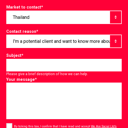
Market to contact
*
Contact reason
*
Subject
*
Please give a brief description of how we can help.
Your message
*
Consent
*
By ticking this box, I confirm that I have read and accept
We Are Social Ltd’s