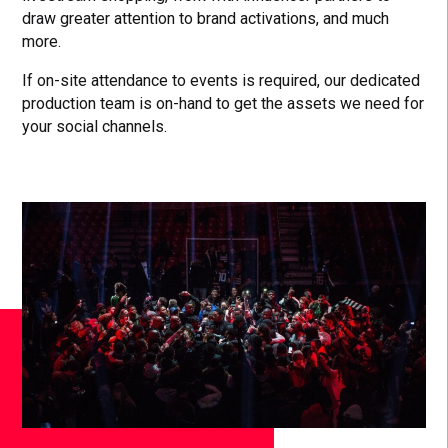
draw greater attention to brand activations, and much
more.
If on-site attendance to events is required, our dedicated
production team is on-hand to get the assets we need for
your social channels.