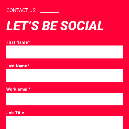
CONTACT US
LET’S BE SOCIAL
First Name
*
Last Name
*
Work email
*
Job Title