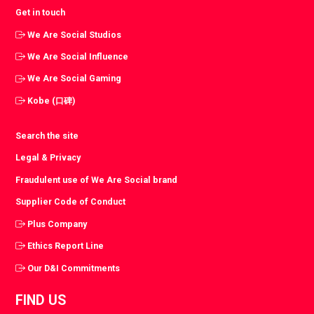
Get in touch
We Are Social Studios
We Are Social Influence
We Are Social Gaming
Kobe (口碑)
Search the site
Legal & Privacy
Fraudulent use of We Are Social brand
Supplier Code of Conduct
Plus Company
Ethics Report Line
Our D&I Commitments
FIND US