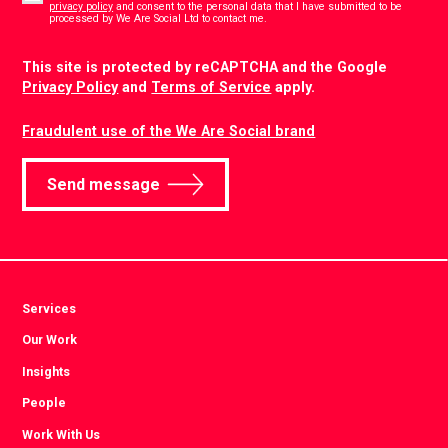
privacy policy
and consent to the personal data that I have submitted to be
*
processed by We Are Social Ltd to contact me.
CAPTCHA
This site is protected by reCAPTCHA and the Google
Privacy Policy
and
Terms of Service
apply.
Fraudulent use of the We Are Social brand
Send message
Services
Our Work
Insights
People
Work With Us