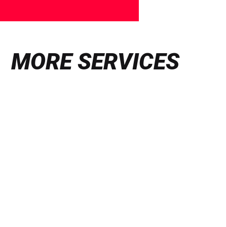
MORE SERVICES
Find
out
more
VIDEO & PHOTOGRAPHY
Production