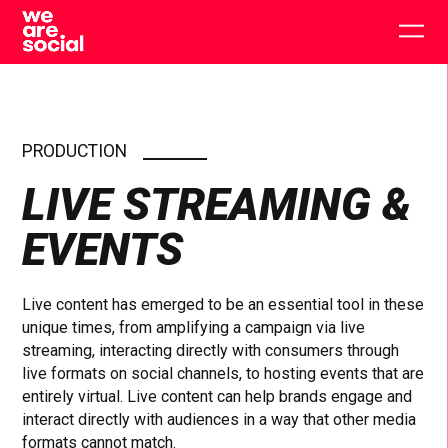
Skip
to
Togg
content
main
men
PRODUCTION
LIVE STREAMING &
EVENTS
Live content has emerged to be an essential tool in these
unique times, from amplifying a campaign via live
streaming, interacting directly with consumers through
live formats on social channels, to hosting events that are
entirely virtual. Live content can help brands engage and
interact directly with audiences in a way that other media
formats cannot match.