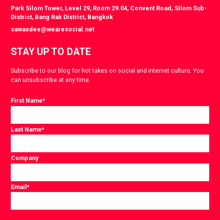
Park Silom Tower, Level 29, Room 29.04, Convent Road, Silom Sub-
District, Bang Rak District, Bangkok
sawasdee@wearesocial.net
STAY UP TO DATE
Subscribe to our blog for hot takes on social and internet culture. You
can unsubscribe at any time.
First Name
*
Last Name
*
Company
Email
*
Consent