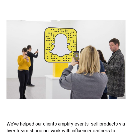
We’ve helped our clients amplify events, sell products via
livestream shopping, work with influencer partners to