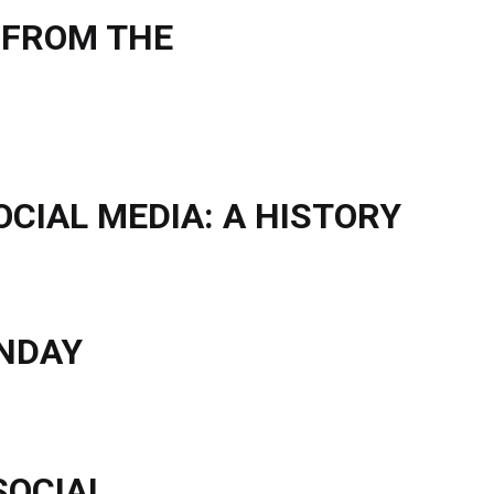
 FROM THE
OCIAL MEDIA: A HISTORY
ONDAY
SOCIAL