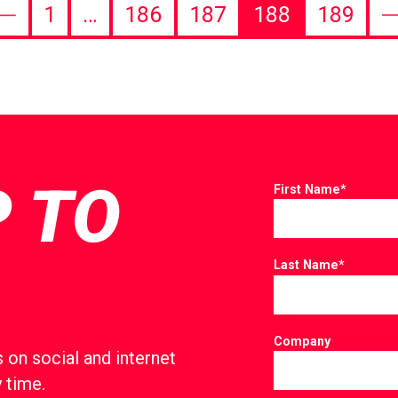
1
…
186
187
188
189
revious
N
age
p
P TO
First Name
*
Last Name
*
Company
 on social and internet
 time.