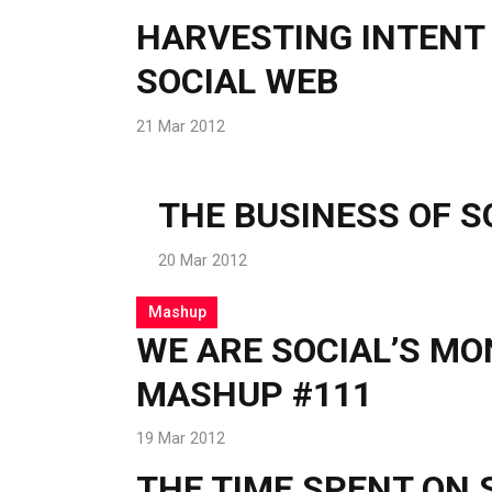
HARVESTING INTENT
SOCIAL WEB
21 Mar 2012
THE BUSINESS OF S
20 Mar 2012
Mashup
WE ARE SOCIAL’S M
MASHUP #111
19 Mar 2012
THE TIME SPENT ON 