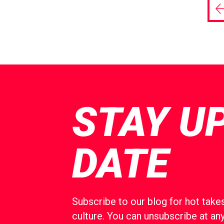
P
p
STAY U
DATE
Subscribe to our blog for hot takes
culture. You can unsubscribe at any