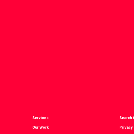
Services
Search t
Our Work
Privacy 