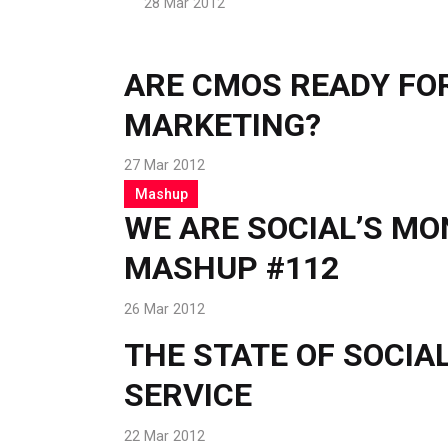
28 Mar 2012
ARE CMOS READY FOR
MARKETING?
27 Mar 2012
Mashup
WE ARE SOCIAL’S M
MASHUP #112
26 Mar 2012
THE STATE OF SOCI
SERVICE
22 Mar 2012