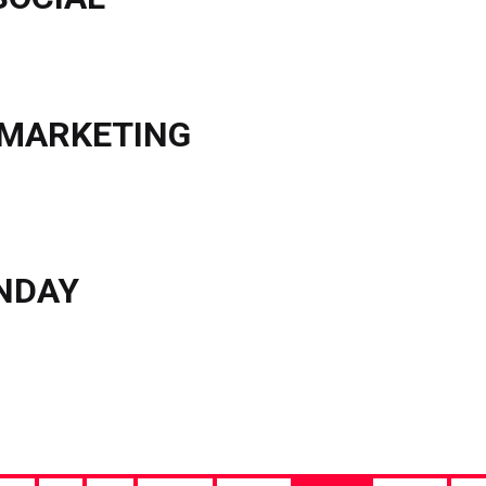
 MARKETING
ONDAY