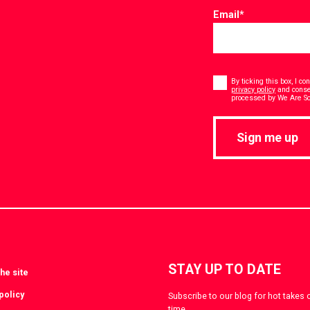
Email
*
Consent
*
By ticking this box, I c
privacy policy
and consen
processed by We Are Soc
Sign me up
STAY UP TO DATE
he site
policy
Subscribe to our blog for hot takes 
time.