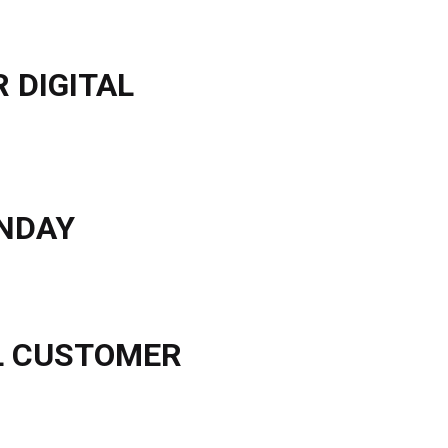
 DIGITAL
ONDAY
AL CUSTOMER