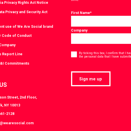
ia Privacy Rights Act Notice
ta Privacy and Security Act
First Name
*
ent use of We Are Social brand
Company
r Code of Conduct
 Company
Consent
*
By ticking this box, I confirm that I 
s Report Line
the personal data that I have submitt
D&I Commitments
Sign me up
 US
on Street, 2nd Floor,
k, NY 10013
661-2128
k@wearesocial.com