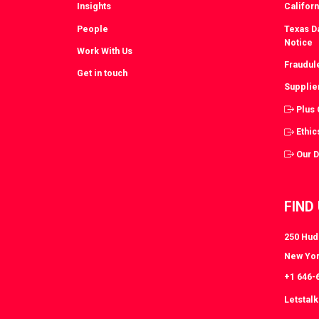
Insights
Californ
People
Texas Da
Notice
Work With Us
Fraudul
Get in touch
Supplie
Plus
Ethic
Our 
FIND
250 Huds
New Yor
+1 646-
Letstal