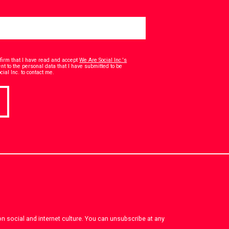
onfirm that I have read and accept
We Are Social Inc.'s
t to the personal data that I have submitted to be
*
ial Inc. to contact me.
on social and internet culture. You can unsubscribe at any