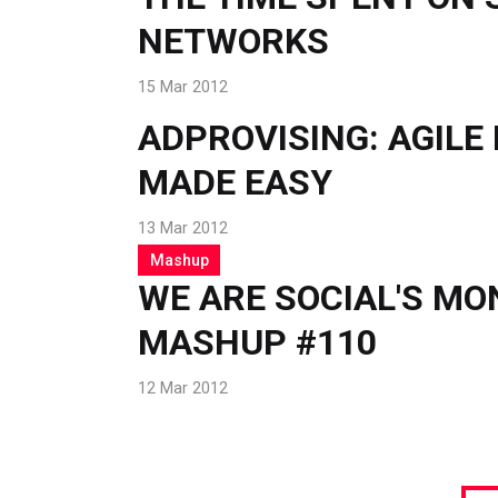
NETWORKS
15 Mar 2012
ADPROVISING: AGILE
MADE EASY
13 Mar 2012
Mashup
WE ARE SOCIAL'S M
MASHUP #110
12 Mar 2012