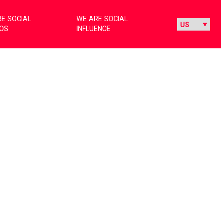
E SOCIAL
WE ARE SOCIAL
IOS
INFLUENCE