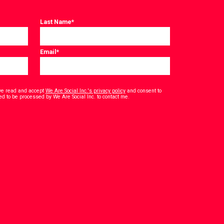
Last Name
*
Email
*
have read and accept
We Are Social Inc.'s privacy policy
and consent to
*
ed to be processed by We Are Social Inc. to contact me.