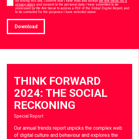
By ticking this box, I confirm that I have read and accept
We Are Social Inc.’s
privacy policy
, and consent to the personal data I have submitted to be
processed by We Are Social to access a PDF of the Global Digital Report, and
*
to be contacted for the purposes I have selected above.
Download
THINK FORWARD
2024: THE SOCIAL
RECKONING
Special Report
Our annual trends report unpicks the complex web
of digital culture and behaviour and explores the