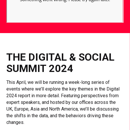
THE DIGITAL & SOCIAL
SUMMIT 2024
This April, we will be running a week-long series of
events where we’ll explore the key themes in the Digital
2024 report in more detail. Featuring perspectives from
expert speakers, and hosted by our offices across the
UK, Europe, Asia and North America, we’ll be discussing
the shifts in the data, and the behaviors driving these
changes.