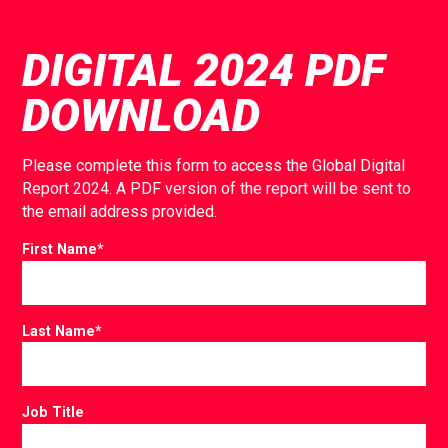
DIGITAL 2024 PDF
DOWNLOAD
Please complete this form to access the Global Digital
Report 2024. A PDF version of the report will be sent to
the email address provided.
First Name
*
Last Name
*
Job Title