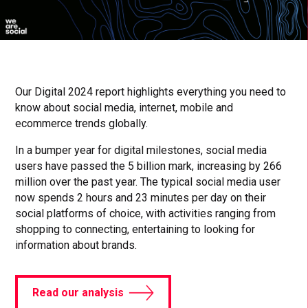
Our Digital 2024 report highlights everything you need to
know about social media, internet, mobile and
ecommerce trends globally.
In a bumper year for digital milestones, social media
users have passed the 5 billion mark, increasing by 266
million over the past year. The typical social media user
now spends 2 hours and 23 minutes per day on their
social platforms of choice, with activities ranging from
shopping to connecting, entertaining to looking for
information about brands.
Read our analysis