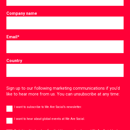
Company name
Email
*
Country
Sign up to our following marketing communications if you’d
like to hear more from us. You can unsubscribe at any time:
Newsletter
I want to subscribe to We Are Social’s newsletter.
Global
events
I want to hear about global events at We Are Social.
Consent
*