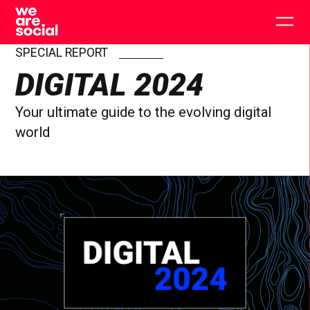
Skip
to
Togg
content
main
men
SPECIAL REPORT
DIGITAL 2024
Your ultimate guide to the evolving digital
world