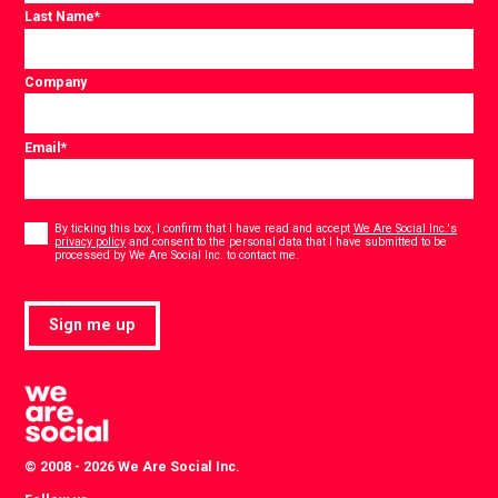
Last Name
*
Company
Email
*
Consent
*
By ticking this box, I confirm that I have read and accept
We Are Social Inc.'s
privacy policy
and consent to the personal data that I have submitted to be
*
processed by We Are Social Inc. to contact me.
Sign me up
© 2008 - 2026 We Are Social Inc.