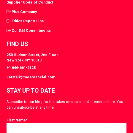
Supplier Code of Conduct
Plus Company
Ethics Report Line
Our D&I Commitments
FIND US
250 Hudson Street, 2nd Floor,
New York, NY 10013
+1 646-661-2128
Letstalk@wearesocial.com
STAY UP TO DATE
Subscribe to our blog for hot takes on social and internet culture. You
can unsubscribe at any time.
First Name
*