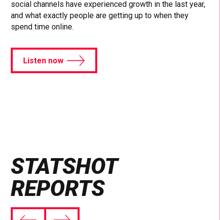
social channels have experienced growth in the last year,
and what exactly people are getting up to when they
spend time online.
Listen now
STATSHOT
REPORTS