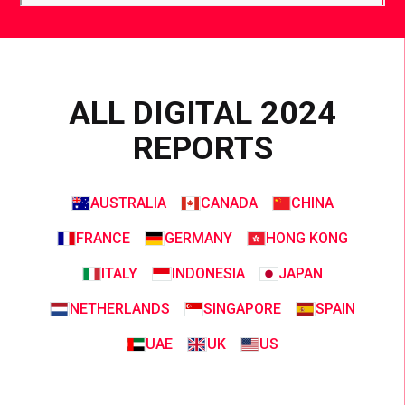
ALL DIGITAL 2024
REPORTS
AUSTRALIA
CANADA
CHINA
FRANCE
GERMANY
HONG KONG
ITALY
INDONESIA
JAPAN
NETHERLANDS
SINGAPORE
SPAIN
UAE
UK
US