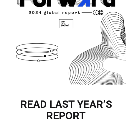
READ LAST YEAR’S
REPORT