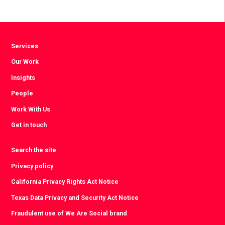
Services
Our Work
Insights
People
Work With Us
Get in touch
Search the site
Privacy policy
California Privacy Rights Act Notice
Texas Data Privacy and Security Act Notice
Fraudulent use of We Are Social brand