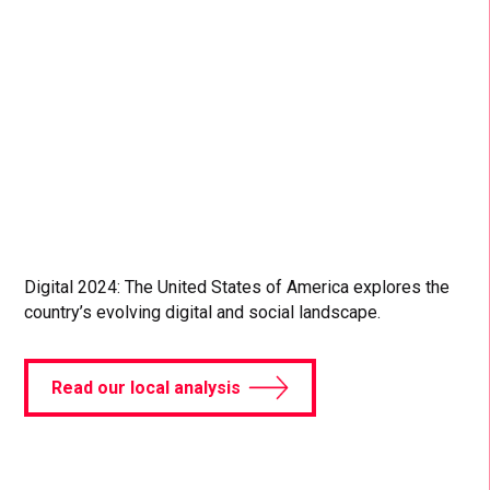
games have grown in popularity across all ages.
Dive into more digital and social data in our Digital
2024 April Global Statshot Report.
Read more
Digital 2024: The United States of America explores the
country’s evolving digital and social landscape.
Read our local analysis