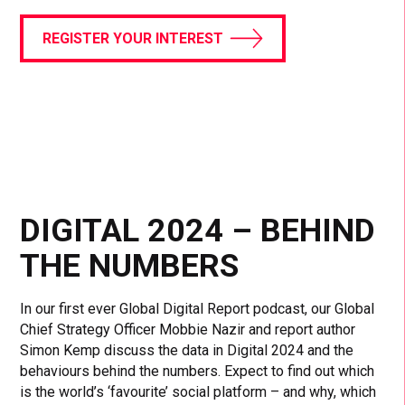
REGISTER YOUR INTEREST
DIGITAL 2024 – BEHIND
THE NUMBERS
In our first ever Global Digital Report podcast, our Global
Chief Strategy Officer Mobbie Nazir and report author
Simon Kemp discuss the data in Digital 2024 and the
behaviours behind the numbers. Expect to find out which
is the world’s ‘favourite’ social platform – and why, which