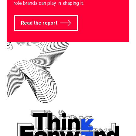
role brands can play in shaping it.
Read the report